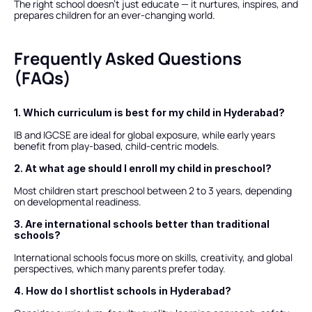
The right school doesn’t just educate — it nurtures, inspires, and 
prepares children for an ever-changing world.
Frequently Asked Questions 
(FAQs)
1. Which curriculum is best for my child in Hyderabad?
IB and IGCSE are ideal for global exposure, while early years 
benefit from play-based, child-centric models.
2. At what age should I enroll my child in preschool?
Most children start preschool between 2 to 3 years, depending 
on developmental readiness.
3. Are international schools better than traditional 
schools?
International schools focus more on skills, creativity, and global 
perspectives, which many parents prefer today.
4. How do I shortlist schools in Hyderabad?