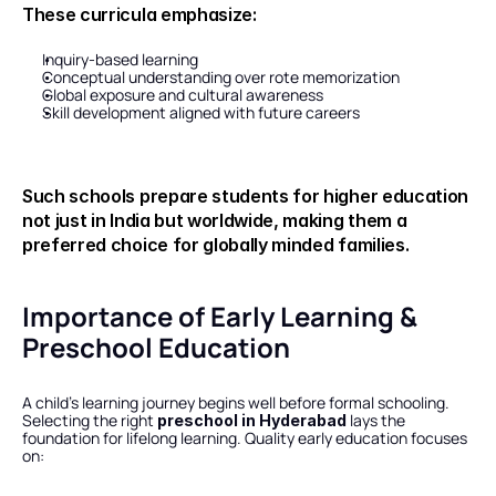
These curricula emphasize:
Inquiry-based learning
Conceptual understanding over rote memorization
Global exposure and cultural awareness
Skill development aligned with future careers
Such schools prepare students for higher education 
not just in India but worldwide, making them a 
preferred choice for globally minded families.
Importance of Early Learning & 
Preschool Education
A child’s learning journey begins well before formal schooling. 
Selecting the right 
 lays the 
preschool in Hyderabad
foundation for lifelong learning. Quality early education focuses 
on: