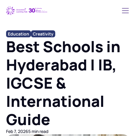
Education
Creativity
Best Schools in 
Hyderabad | IB, 
IGCSE & 
International 
Guide
Feb 7, 2026
5 min read