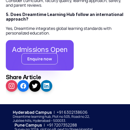
Consider curriculum, faculty quality, learning approach, safety, 
and parent reviews.
5. Does Dreamtime Learning Hub follow an international 
approach?
Yes, Dreamtime integrates global learning standards with 
personalized education.
Admissions Open
Enquire now
Share Article
Hyderabad Campus  
|  +91 6302138606
Dreamtime learning hub, Plot no 505, Road no 22, 
Jubilee hills, Hyderabad – 500033. 
Pune Campus  
|  +91 7207352288
Survey no 202A, plot no 4B, next to Shree Hospital, 