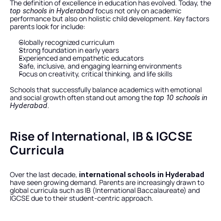
The definition of excellence in education has evolved. Today, the 
 focus not only on academic 
top schools in Hyderabad
performance but also on holistic child development. Key factors 
parents look for include:
Globally recognized curriculum
Strong foundation in early years
Experienced and empathetic educators
Safe, inclusive, and engaging learning environments
Focus on creativity, critical thinking, and life skills
Schools that successfully balance academics with emotional 
and social growth often stand out among the 
top 10 schools in 
.
Hyderabad
Rise of International, IB & IGCSE 
Curricula
Over the last decade, 
international schools in Hyderabad
have seen growing demand. Parents are increasingly drawn to 
global curricula such as IB (International Baccalaureate) and 
IGCSE due to their student-centric approach.