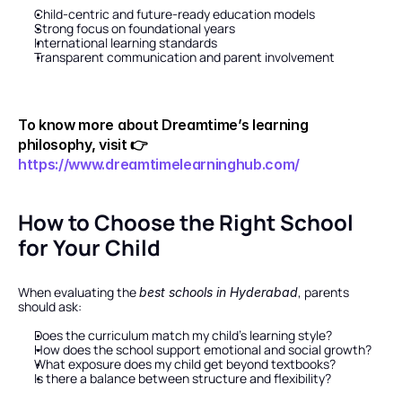
Child-centric and future-ready education models
Strong focus on foundational years
International learning standards
Transparent communication and parent involvement
To know more about Dreamtime’s learning 
philosophy, visit 👉
https://www.dreamtimelearninghub.com/
How to Choose the Right School 
for Your Child
When evaluating the 
, parents 
best schools in Hyderabad
should ask:
Does the curriculum match my child’s learning style?
How does the school support emotional and social growth?
What exposure does my child get beyond textbooks?
Is there a balance between structure and flexibility?