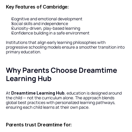
Key Features of Cambridge:
Cognitive and emotional development
Social skills and independence
Curiosity-driven, play-based learning
Confidence building in a safe environment
Institutions that align early learning philosophies with 
progressive schooling models ensure a smoother transition into 
primary education.
Why Parents Choose Dreamtime 
Learning Hub
At 
, education is designed around 
Dreamtime Learning Hub
the child — not the curriculum alone. The approach blends 
global best practices with personalized learning pathways, 
ensuring each child learns at their own pace.
Parents trust Dreamtime for: