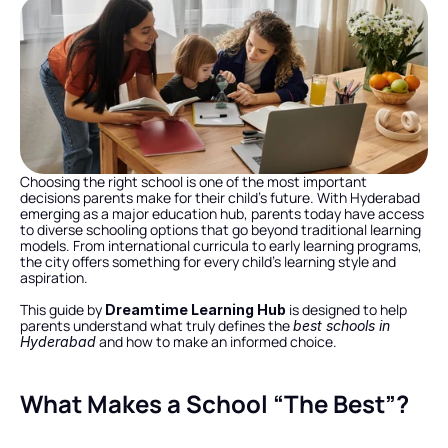
Choosing the right school is one of the most important 
decisions parents make for their child’s future. With Hyderabad 
emerging as a major education hub, parents today have access 
to diverse schooling options that go beyond traditional learning 
models. From international curricula to early learning programs, 
the city offers something for every child’s learning style and 
aspiration.
This guide by 
 is designed to help 
Dreamtime Learning Hub
parents understand what truly defines the 
best schools in 
 and how to make an informed choice.
Hyderabad
What Makes a School “The Best”?