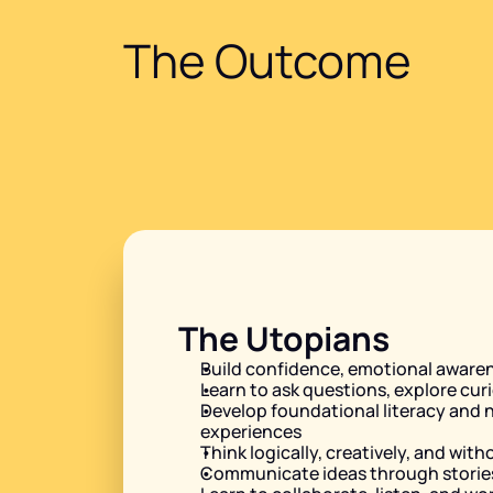
The Outcome
The Utopians
Build confidence, emotional awaren
Learn to ask questions, explore curi
Develop foundational literacy and n
experiences
Think logically, creatively, and with
Communicate ideas through stories