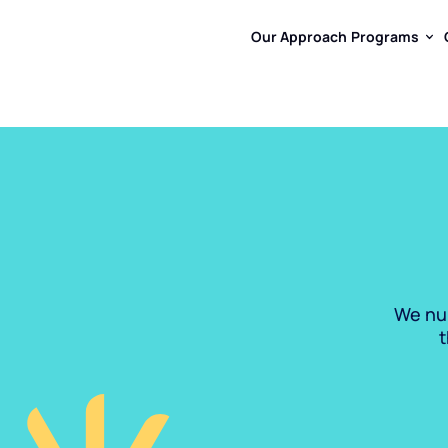
Our Approach
Programs
Our Approach
Programs
We nur
t