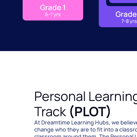
Grade 1
Grade
6-7 yrs
7-8 yrs
Personal Learnin
Track 
(PLOT)
At Dreamtime Learning Hubs, we believe 
change who they are to fit into a classr
classroom around them. The Personal L