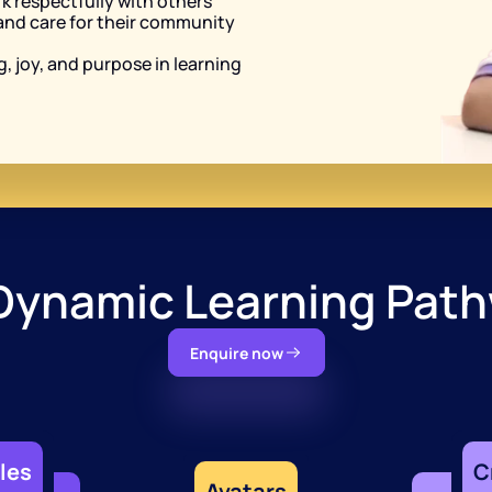
rk respectfully with others
and care for their community 
, joy, and purpose in learning
Dynamic Learning Pat
Enquire now
les
C
Avatars