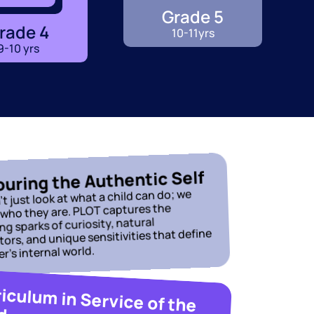
Grade 5
rade 4
10-11yrs
9-10 yrs
uring the Authentic Self
t just look at what a child can do; we 
 who they are. PLOT captures the 
g sparks of curiosity, natural 
ors, and unique sensitivities that define 
er’s internal world.
Curriculum in Service of the 
d