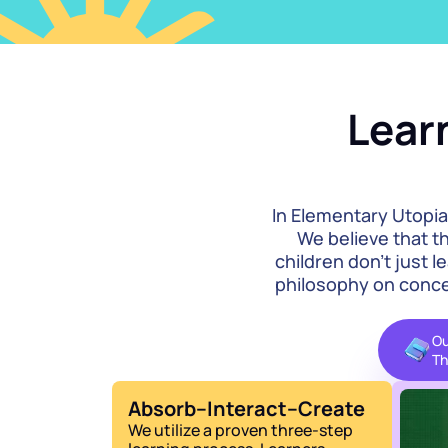
Learn
In Elementary Utopia
We believe that th
children don't just l
philosophy on concep
Ou
Th
Absorb–Interact–Create
We utilize a proven three-step 