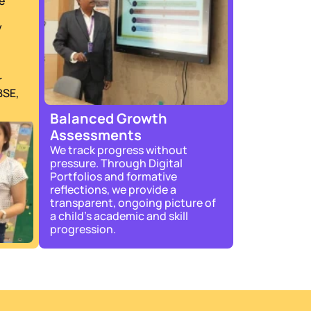
 
 
 
SE, 
Balanced Growth 
Assessments
We track progress without 
pressure. Through Digital 
Portfolios and formative 
reflections, we provide a 
transparent, ongoing picture of 
a child’s academic and skill 
progression.