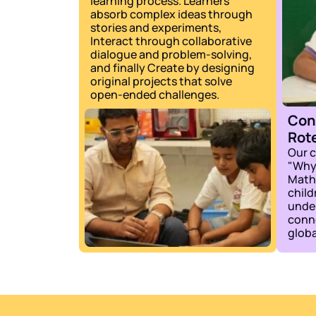
learning process. Learners 
absorb complex ideas through 
stories and experiments, 
Interact through collaborative 
dialogue and problem-solving, 
and finally Create by designing 
original projects that solve 
open-ended challenges.
Con
Rot
Our c
"Why.
Math,
child
under
conne
globa