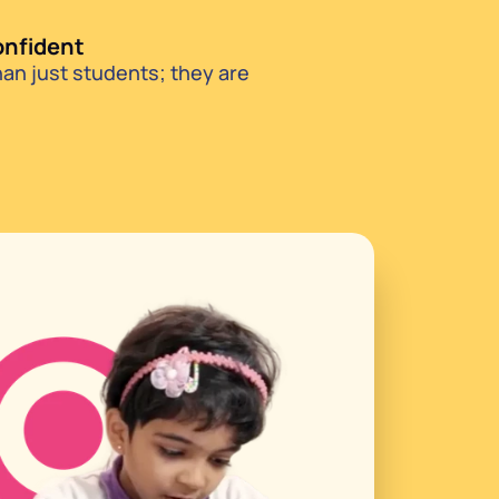
onfident
n just students; they are 