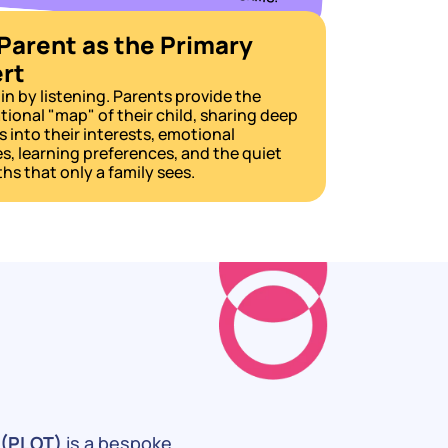
Parent as the Primary 
rt
n by listening. Parents provide the 
ional "map" of their child, sharing deep 
s into their interests, emotional 
, learning preferences, and the quiet 
hs that only a family sees.
 (PLOT)
 is a bespoke 