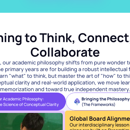
ing to Think, Connect,
Collaborate
, our academic philosophy shifts from pure wonder t
e primary years are for building a robust intellectual
earn "what" to think, but master the art of "how" to thi
tual clarity and real-world application, we move lear
memorization and toward true independent mastery
r Academic Philosophy:
Bringing the Philosophy t
e Science of Conceptual Clarity
(The Frameworks)
Global Board Alignm
Our interdisciplinary lesson 