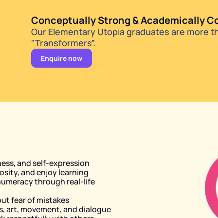
Conceptually Strong & Academically C
Our Elementary Utopia graduates are more tha
"Transformers”.
Enquire now
ess, and self-expression
osity, and enjoy learning
umeracy through real-life 
out fear of mistakes
, art, movement, and dialogue