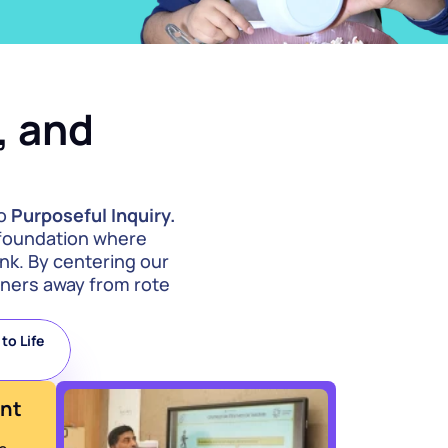
 and 
o 
Purposeful Inquiry.
 foundation where 
nk. By centering our 
ners away from rote 
.
o Life 
ent