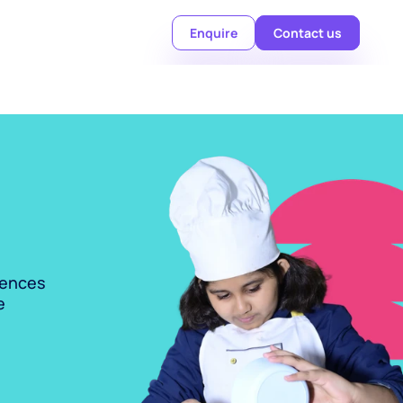
Enquire
Contact us
ences 
 