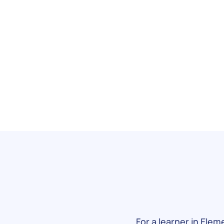
For a learner in Elem