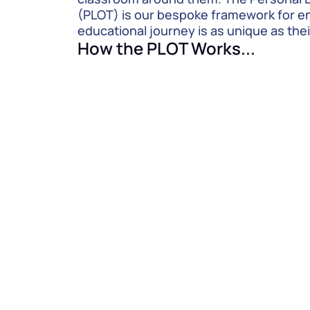
(PLOT) is our bespoke framework for ens
educational journey is as unique as thei
How the PLOT Works...