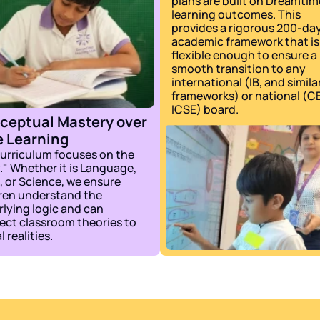
plans are built on Dreamtime
learning outcomes. This 
provides a rigorous 200-day
academic framework that is 
flexible enough to ensure a 
smooth transition to any 
international (IB, and similar
frameworks) or national (CB
ICSE) board.
ceptual Mastery over 
e Learning
urriculum focuses on the 
" Whether it is Language, 
 or Science, we ensure 
ren understand the 
lying logic and can 
ct classroom theories to 
l realities.