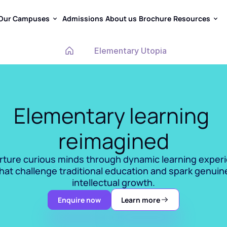
Our Campuses
Admissions
About us
Brochure
Resources
Our Campuses
Admissions
About us
Brochure
Resources
Elementary Utopia
Elementary learning 
reimagined
ture curious minds through dynamic learning experi
hat challenge traditional education and spark genuine
intellectual growth.
Enquire now
Learn more