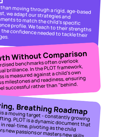
Rather than moving through a rigid, age-based checklist, we adapt our strategies and 
environments to match the child’s specific 
e needed to tackle their challenges.
th Without Comparison
rdised benchmarks often overlook 
ual brilliance. In the PLOT framework, 
s is measured against a child’s own 
us milestones and readiness, ensuring 
eel successful rather than "behind.
ving, Breathing Roadmap
A child is a moving target - constantly growing 
and shifting. PLOT is a dynamic document that 
rs new passions or masters new skills.
evolves in real-time, pivoting as the child 