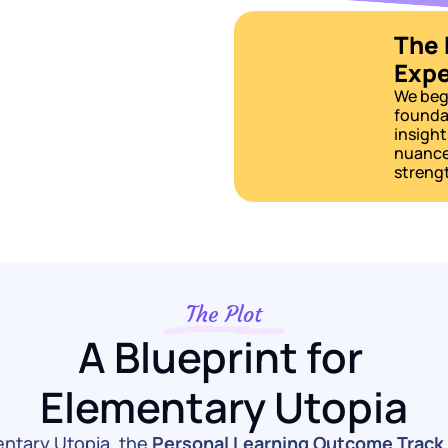
The 
Expe
We begi
foundat
insight
nuances
strengt
The Plot
A Blueprint for 
Elementary Utopia
entary Utopia, the 
Personal Learning Outcome Track