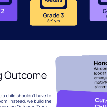
 2
G
Grade 3
8-9 yrs
Hono
We don’
g Outcome 
look at
emergin
motivat
a learn
a child shouldn't have to 
oom. Instead, we build the 
Chil
earning Outcome Track 