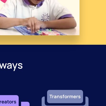
hways
Transformers
reators