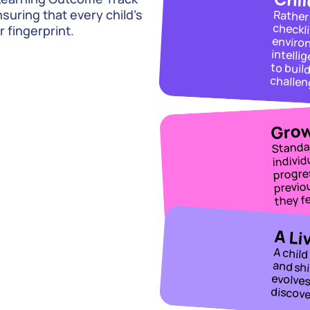
uring that every child’s 
r fingerprint.
intelligence profile. We teach to their strengths to build the confidenc
Grow
Standa
individ
progres
previo
they f
A Li
discove