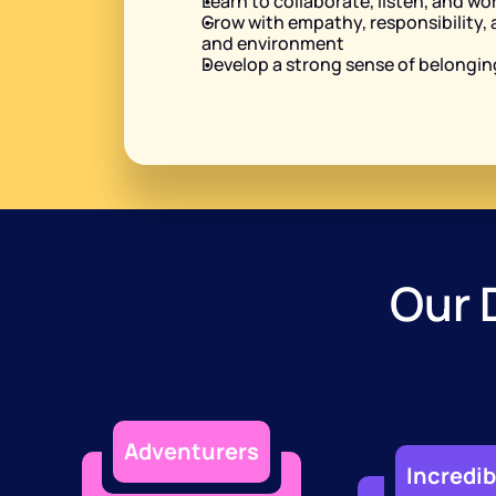
Learn to collaborate, listen, and wo
Grow with empathy, responsibility, 
and environment
Develop a strong sense of belonging
Our 
Adventurers
Incredib