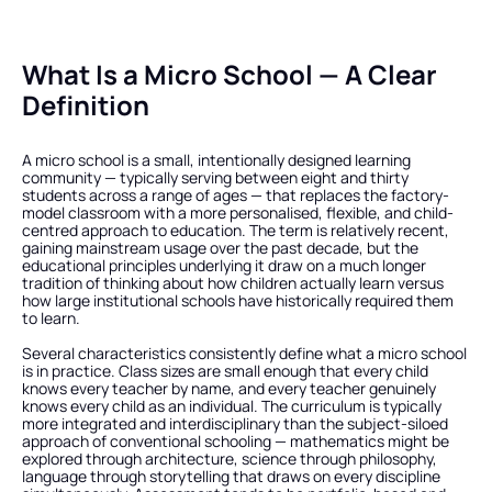
What Is a Micro School — A Clear 
Definition
A micro school is a small, intentionally designed learning 
community — typically serving between eight and thirty 
students across a range of ages — that replaces the factory-
model classroom with a more personalised, flexible, and child-
centred approach to education. The term is relatively recent, 
gaining mainstream usage over the past decade, but the 
educational principles underlying it draw on a much longer 
tradition of thinking about how children actually learn versus 
how large institutional schools have historically required them 
to learn.
Several characteristics consistently define what a micro school 
is in practice. Class sizes are small enough that every child 
knows every teacher by name, and every teacher genuinely 
knows every child as an individual. The curriculum is typically 
more integrated and interdisciplinary than the subject-siloed 
approach of conventional schooling — mathematics might be 
explored through architecture, science through philosophy, 
language through storytelling that draws on every discipline 