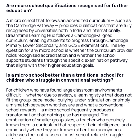
Are micro school qualifications recognised for further 
education?
A micro school that follows an accredited curriculum — such as 
the Cambridge Pathway — produces qualifications that are fully 
recognised by universities both in India and internationally. 
Dreamtime Learning Hub follows a Cambridge-aligned 
curriculum, enabling students to progress through Cambridge 
Primary, Lower Secondary, and IGCSE examinations. The key 
question for any micro school is whether the curriculum provider 
holds recognised accreditation and whether the school 
supports students through the specific examination pathway 
that aligns with their higher education goals.
Is a micro school better than a traditional school for 
children who struggle in conventional settings?
For children who have found large classroom environments 
difficult — whether due to anxiety, a learning style that does not 
fit the group-pace model, bullying, under-stimulation, or simply 
a mismatch between who they are and what a conventional 
school rewards — a micro school frequently produces a 
transformation that nothing else has managed. The 
combination of smaller group sizes, a teacher who genuinely 
knows them, a curriculum that respects their intelligence, and a 
community where they are known rather than anonymous 
addresses the root causes of most school-related struggle 