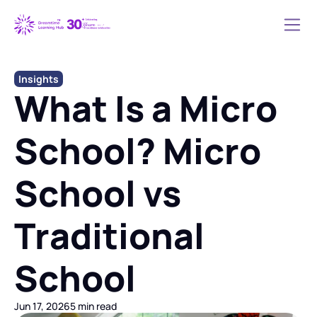
Insights
What Is a Micro 
School? Micro 
School vs 
Traditional 
School
Jun 17, 2026
5 min read