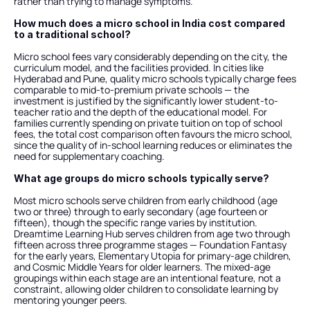
rather than trying to manage symptoms.
How much does a micro school in India cost compared 
to a traditional school?
Micro school fees vary considerably depending on the city, the 
curriculum model, and the facilities provided. In cities like 
Hyderabad and Pune, quality micro schools typically charge fees 
comparable to mid-to-premium private schools — the 
investment is justified by the significantly lower student-to-
teacher ratio and the depth of the educational model. For 
families currently spending on private tuition on top of school 
fees, the total cost comparison often favours the micro school, 
since the quality of in-school learning reduces or eliminates the 
need for supplementary coaching.
What age groups do micro schools typically serve?
Most micro schools serve children from early childhood (age 
two or three) through to early secondary (age fourteen or 
fifteen), though the specific range varies by institution. 
Dreamtime Learning Hub serves children from age two through 
fifteen across three programme stages — Foundation Fantasy 
for the early years, Elementary Utopia for primary-age children, 
and Cosmic Middle Years for older learners. The mixed-age 
groupings within each stage are an intentional feature, not a 
constraint, allowing older children to consolidate learning by 
mentoring younger peers.