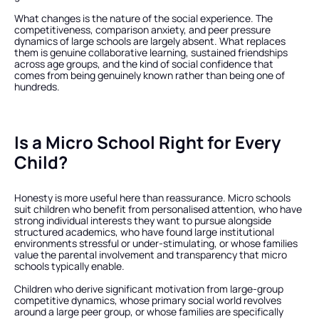
What changes is the nature of the social experience. The 
competitiveness, comparison anxiety, and peer pressure 
dynamics of large schools are largely absent. What replaces 
them is genuine collaborative learning, sustained friendships 
across age groups, and the kind of social confidence that 
comes from being genuinely known rather than being one of 
hundreds.
Is a Micro School Right for Every 
Child?
Honesty is more useful here than reassurance. Micro schools 
suit children who benefit from personalised attention, who have 
strong individual interests they want to pursue alongside 
structured academics, who have found large institutional 
environments stressful or under-stimulating, or whose families 
value the parental involvement and transparency that micro 
schools typically enable.
Children who derive significant motivation from large-group 
competitive dynamics, whose primary social world revolves 
around a large peer group, or whose families are specifically 