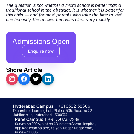
The question is not whether a micro school is better than a 
traditional school in the abstract. It is whether it is better for 
this child — and for most parents who take the time to visit 
one honestly, the answer becomes clear very quickly.
Admissions Open
Enquire now
Share Article
Hyderabad Campus  
|  +91 6302138606
Dreamtime learning hub, Plot no 505, Road no 22, 
Jubilee hills, Hyderabad – 500033. 
Pune Campus  
|  +91 7207352288
Survey no 202A, plot no 4B, next to Shree Hospital, 
opp Aga khan palace, Kalyani Nagar, Nagar road, 
Pune – 411006.