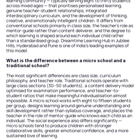
learning community — typically serving eight to thirty students 
across mixed ages — that prioritises personalised learning, 
genuine teacher-student relationships, integrated 
interdisciplinary curriculum, and the development of thinking, 
creative, and emotionally intelligent children. It differs from 
conventional schools primarily in class size, the teacher's role as 
mentor-guide rather than content deliverer, and the degree to 
which learning is shaped around each individual child rather 
than a standardised group. Dreamtime Learning Hub in Jubilee 
Hills, Hyderabad and Pune is one of India's leading examples of 
this model.
What is the difference between a micro school and a 
traditional school?
The most significant differences are class size, curriculum 
philosophy, and teacher role. Traditional schools operate with 
large class sections (30–50 students), a content delivery model 
optimised for examination performance, and teacher-to-
student ratios that make meaningful individualisation almost 
impossible. A micro school works with eight to fifteen students 
per group, designs learning around genuine understanding and 
skill development rather than syllabus coverage, and places the 
teacher in the role of mentor-guide who knows each child as an 
individual. The social experience also differs significantly — 
micro schools tend to produce children with stronger 
collaborative skills, greater emotional confidence, and a more 
sustained love of learning.