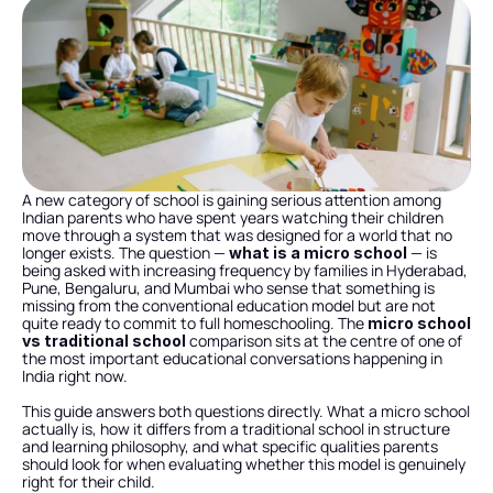
A new category of school is gaining serious attention among 
Indian parents who have spent years watching their children 
move through a system that was designed for a world that no 
longer exists. The question — 
 — is 
what is a micro school
being asked with increasing frequency by families in Hyderabad, 
Pune, Bengaluru, and Mumbai who sense that something is 
missing from the conventional education model but are not 
quite ready to commit to full homeschooling. The 
micro school 
 comparison sits at the centre of one of 
vs traditional school
the most important educational conversations happening in 
India right now.
This guide answers both questions directly. What a micro school 
actually is, how it differs from a traditional school in structure 
and learning philosophy, and what specific qualities parents 
should look for when evaluating whether this model is genuinely 
right for their child.