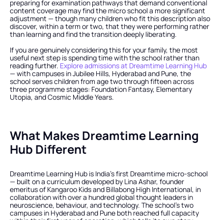
preparing for examination pathways that demand conventional 
content coverage may find the micro school a more significant 
adjustment — though many children who fit this description also 
discover, within a term or two, that they were performing rather 
than learning and find the transition deeply liberating.
If you are genuinely considering this for your family, the most 
useful next step is spending time with the school rather than 
reading further.
 Explore admissions at Dreamtime Learning Hub
— with campuses in Jubilee Hills, Hyderabad and Pune, the 
school serves children from age two through fifteen across 
three programme stages: Foundation Fantasy, Elementary 
Utopia, and Cosmic Middle Years.
What Makes Dreamtime Learning 
Hub Different
Dreamtime Learning Hub is India's first Dreamtime micro-school 
— built on a curriculum developed by Lina Ashar, founder 
emeritus of Kangaroo Kids and Billabong High International, in 
collaboration with over a hundred global thought leaders in 
neuroscience, behaviour, and technology. The school's two 
campuses in Hyderabad and Pune both reached full capacity 