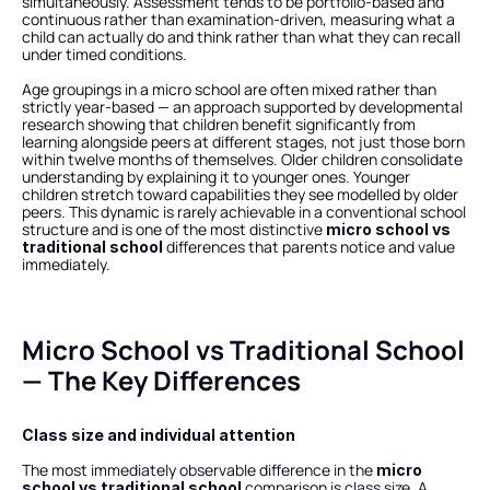
simultaneously. Assessment tends to be portfolio-based and 
continuous rather than examination-driven, measuring what a 
child can actually do and think rather than what they can recall 
under timed conditions.
Age groupings in a micro school are often mixed rather than 
strictly year-based — an approach supported by developmental 
research showing that children benefit significantly from 
learning alongside peers at different stages, not just those born 
within twelve months of themselves. Older children consolidate 
understanding by explaining it to younger ones. Younger 
children stretch toward capabilities they see modelled by older 
peers. This dynamic is rarely achievable in a conventional school 
structure and is one of the most distinctive 
micro school vs 
 differences that parents notice and value 
traditional school
immediately.
Micro School vs Traditional School 
— The Key Differences
Class size and individual attention
The most immediately observable difference in the 
micro 
 comparison is class size. A 
school vs traditional school