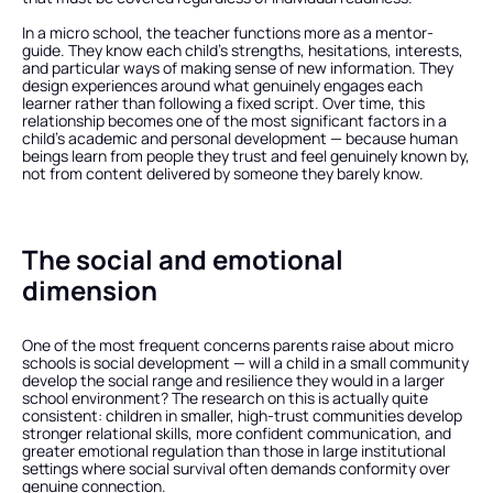
In a micro school, the teacher functions more as a mentor-
guide. They know each child's strengths, hesitations, interests, 
and particular ways of making sense of new information. They 
design experiences around what genuinely engages each 
learner rather than following a fixed script. Over time, this 
relationship becomes one of the most significant factors in a 
child's academic and personal development — because human 
beings learn from people they trust and feel genuinely known by, 
not from content delivered by someone they barely know.
The social and emotional 
dimension
One of the most frequent concerns parents raise about micro 
schools is social development — will a child in a small community 
develop the social range and resilience they would in a larger 
school environment? The research on this is actually quite 
consistent: children in smaller, high-trust communities develop 
stronger relational skills, more confident communication, and 
greater emotional regulation than those in large institutional 
settings where social survival often demands conformity over 
genuine connection.