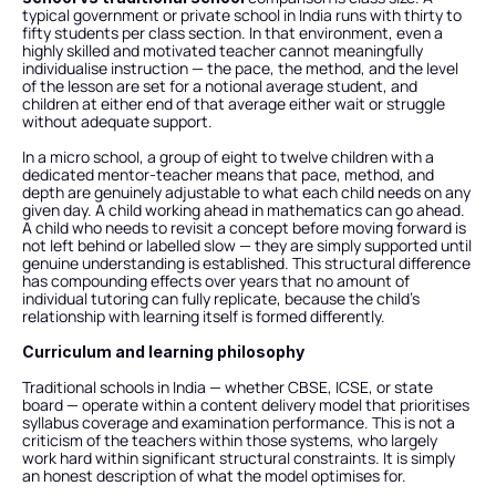
typical government or private school in India runs with thirty to 
fifty students per class section. In that environment, even a 
highly skilled and motivated teacher cannot meaningfully 
individualise instruction — the pace, the method, and the level 
of the lesson are set for a notional average student, and 
children at either end of that average either wait or struggle 
without adequate support.
In a micro school, a group of eight to twelve children with a 
dedicated mentor-teacher means that pace, method, and 
depth are genuinely adjustable to what each child needs on any 
given day. A child working ahead in mathematics can go ahead. 
A child who needs to revisit a concept before moving forward is 
not left behind or labelled slow — they are simply supported until 
genuine understanding is established. This structural difference 
has compounding effects over years that no amount of 
individual tutoring can fully replicate, because the child's 
relationship with learning itself is formed differently.
Curriculum and learning philosophy
Traditional schools in India — whether CBSE, ICSE, or state 
board — operate within a content delivery model that prioritises 
syllabus coverage and examination performance. This is not a 
criticism of the teachers within those systems, who largely 
work hard within significant structural constraints. It is simply 
an honest description of what the model optimises for.