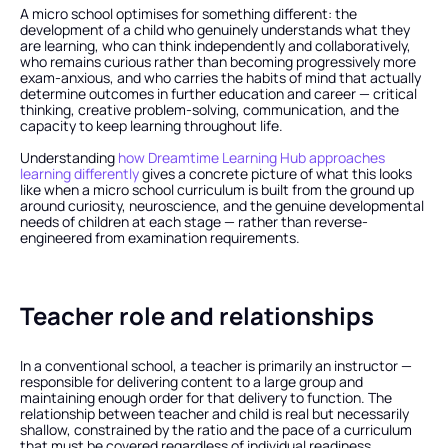
A micro school optimises for something different: the 
development of a child who genuinely understands what they 
are learning, who can think independently and collaboratively, 
who remains curious rather than becoming progressively more 
exam-anxious, and who carries the habits of mind that actually 
determine outcomes in further education and career — critical 
thinking, creative problem-solving, communication, and the 
capacity to keep learning throughout life.
Understanding
 how Dreamtime Learning Hub approaches 
learning differently
 gives a concrete picture of what this looks 
like when a micro school curriculum is built from the ground up 
around curiosity, neuroscience, and the genuine developmental 
needs of children at each stage — rather than reverse-
engineered from examination requirements.
Teacher role and relationships
In a conventional school, a teacher is primarily an instructor — 
responsible for delivering content to a large group and 
maintaining enough order for that delivery to function. The 
relationship between teacher and child is real but necessarily 
shallow, constrained by the ratio and the pace of a curriculum 
that must be covered regardless of individual readiness.