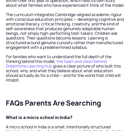
within their first year of operation, which tells its own story 
about what families who have experienced it think of the model.
The curriculum integrates Cambridge-aligned academic rigour 
with conscious education principles — developing cognitive and 
emotional literacy, critical thinking, creativity, and the kind of 
self-awareness that produces genuinely adaptable human 
beings, not simply high-performing test-takers. Children ask 
questions. Their questions become lessons. Learning is 
structured around genuine curiosity rather than manufactured 
engagement with a predetermined syllabus.
For families who want to understand the full depth of the 
thinking behind this model,
 the team and vision behind 
Dreamtime Learning Hub
 gives a clear picture of who built this 
school, why, and what they believe about what education 
should actually do for a child — and for the world that child will 
inhabit.
FAQs Parents Are Searching
What is a micro school in India?
A micro school in India is a small, intentionally structured 