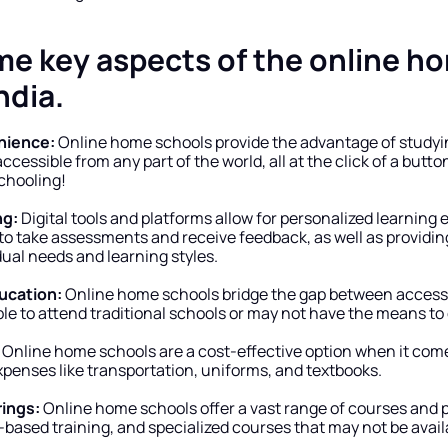
me key aspects of the online ho
ndia.
enience:
 Online home schools provide the advantage of studyin
ccessible from any part of the world, all at the click of a button
schooling!
ng:
 Digital tools and platforms allow for personalized learning 
o take assessments and receive feedback, as well as providing
vidual needs and learning styles.
ducation:
 Online home schools bridge the gap between access t
e to attend traditional schools or may not have the means to 
 Online home schools are a cost-effective option when it comes
xpenses like transportation, uniforms, and textbooks.
rings:
 Online home schools offer a vast range of courses and 
-based training, and specialized courses that may not be availab