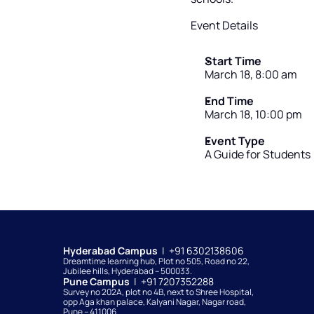
Event Details
Start Time
March 18, 8:00 am
End Time
March 18, 10:00 pm
Event Type
A Guide for Students
Hyderabad Campus  
|  +91 6302138606
Dreamtime learning hub, Plot no 505, Road no 22, 
Jubilee hills, Hyderabad – 500033. 
Pune Campus  
|  +91 7207352288
Survey no 202A, plot no 4B, next to Shree Hospital, 
opp Aga khan palace, Kalyani Nagar, Nagar road, 
Pune – 411006.