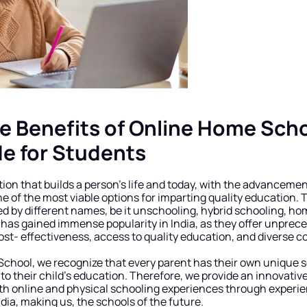
e Benefits of Online Home Schoo
de for Students
ion that builds a person’s life and today, with the advancement
of the most viable options for imparting quality education. T
d by different names, be it unschooling, hybrid schooling, ho
has gained immense popularity in India, as they offer unprecede
ost- effectiveness, access to quality education, and diverse c
chool, we recognize that every parent has their own unique s
 to their child’s education. Therefore, we provide an innovativ
th online and physical schooling experiences through experien
ndia, making us, the schools of the future.