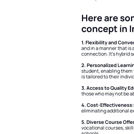
Here are so
concept in I
1. Flexibility and Conv
and in a manner that is a
connection. It’s hybrid 
2. Personalized Learni
student, enabling them t
is tailored to their indi
3. Access to Quality E
those who may not be abl
4. Cost-Effectiveness:
eliminating additional e
5. Diverse Course Offe
vocational courses, skill
schools.