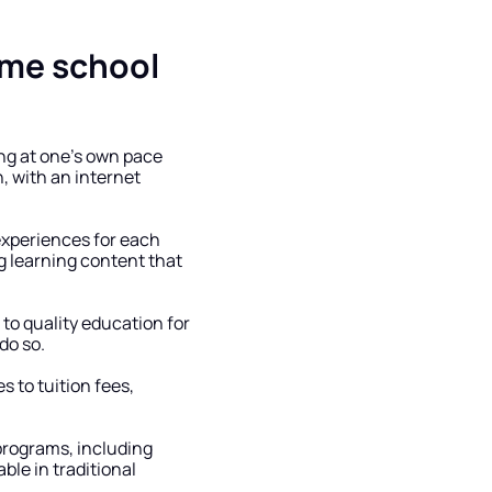
me school 
g at one’s own pace 
, with an internet 
experiences for each 
 learning content that 
o quality education for 
do so.
 to tuition fees, 
programs, including 
le in traditional 