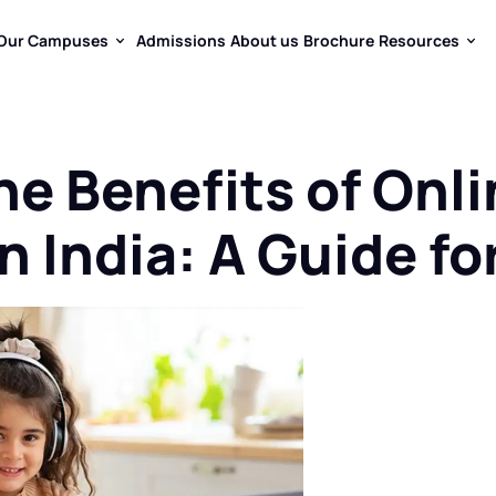
Our Campuses
Admissions
About us
Brochure
Resources
Our Campuses
Admissions
About us
Brochure
Resources
he Benefits of Onl
n India: A Guide f