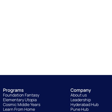
Programs
Company
Foundation Fantasy
About us
Elementary Utopia
Leadership
Cosmic Middle Years
Hyderabad Hub
Learn From Home
Pune Hub