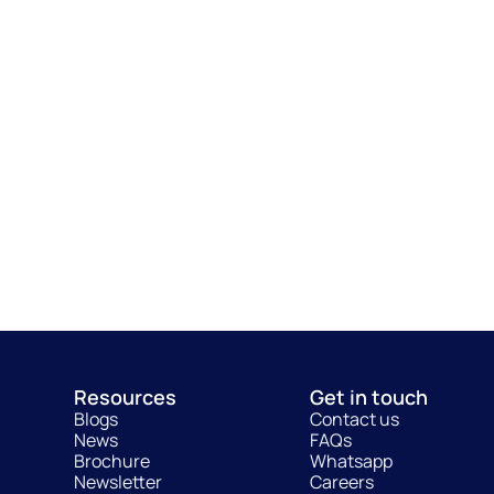
Resources
Get in touch
Blogs
Contact us
News
FAQs
Brochure
Whatsapp
Newsletter
Careers