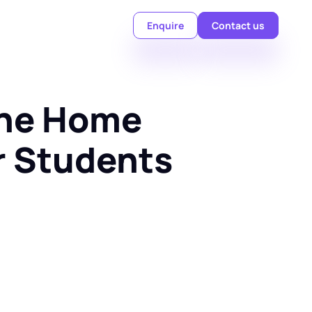
Enquire
Contact us
ine Home 
or Students