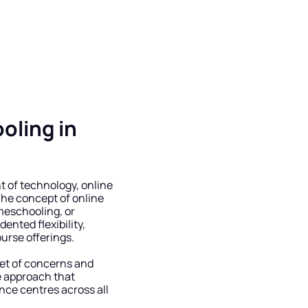
ling in 
 of technology, online 
he concept of online 
meschooling, or 
nted flexibility, 
ourse offerings.
et of concerns and 
e approach that 
ce centres across all 