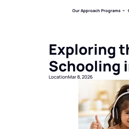
Our Approach
Programs
Our Approach
Programs
Exploring t
Schooling i
Location
Mar 8, 2026