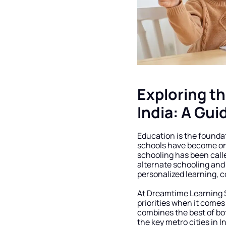
Exploring th
India: A Gui
Education is the foundat
schools have become one 
schooling has been calle
alternate schooling and 
personalized learning, c
At Dreamtime Learning S
priorities when it comes
combines the best of bo
the key metro cities in I