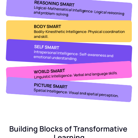
REASONING SMART
and problem-solving.
Logical-Mathematical Intelligence: Logical reasoning 
BODY SMART
Bodily-Kinesthetic Intelligence: Physical coordination 
and skill.
SELF SMART
Intrapersonal Intelligence: Self-awareness and 
emotional understanding.
WORLD SMART
Linguistic Intelligence: Verbal and language skills.
PICTURE SMART
Spatial Intelligence: Visual and spatial perception.
Building Blocks of Transformative 
Learning