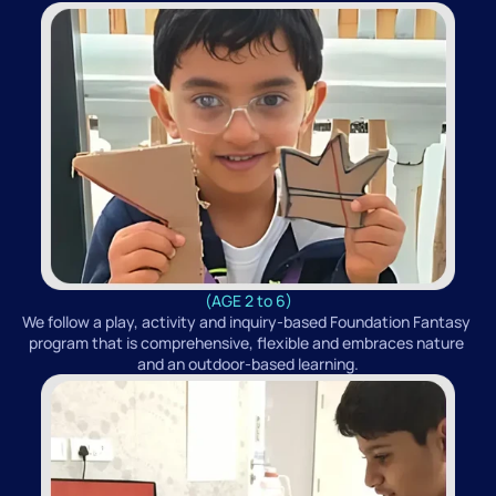
(AGE 2 to 6)
We follow a play, activity and inquiry-based Foundation Fantasy 
program that is comprehensive, flexible and embraces nature 
and an outdoor-based learning.