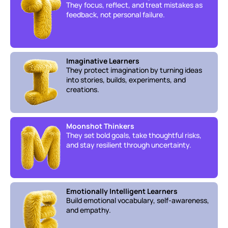
They focus, reflect, and treat mistakes as 
feedback, not personal failure.
Imaginative Learners
They protect imagination by turning ideas 
into stories, builds, experiments, and 
creations.
Moonshot Thinkers
They set bold goals, take thoughtful risks, 
and stay resilient through uncertainty.
Emotionally Intelligent Learners
Build emotional vocabulary, self-awareness, 
and empathy.