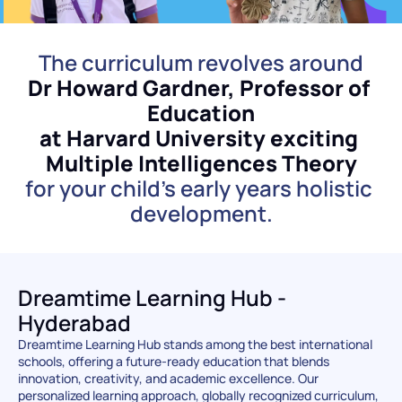
The curriculum revolves around
Dr Howard Gardner, Professor of 
Education
at Harvard University exciting 
Multiple Intelligences Theory
for your child's early years holistic 
development.
Dreamtime Learning Hub - 
Hyderabad
Dreamtime Learning Hub stands among the best international 
schools, offering a future-ready education that blends 
innovation, creativity, and academic excellence. Our 
personalized learning approach, globally recognized curriculum, 