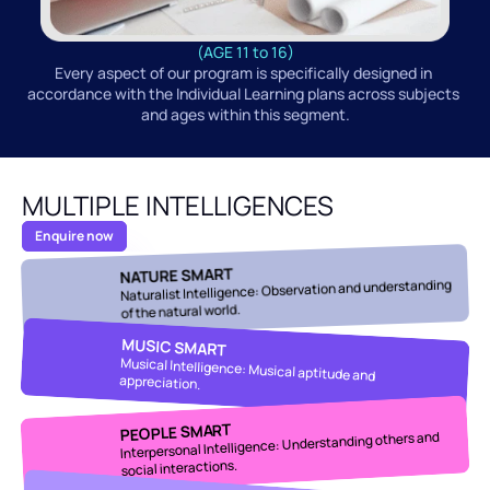
(AGE 11 to 16)
Every aspect of our program is specifically designed in 
accordance with the Individual Learning plans across subjects 
and ages within this segment.
MULTIPLE INTELLIGENCES
Enquire now
NATURE SMART
Naturalist Intelligence: Observation and understanding 
of the natural world.
MUSIC SMART
Musical Intelligence: Musical aptitude and 
appreciation.
PEOPLE SMART
Interpersonal Intelligence: Understanding others and 
social interactions.