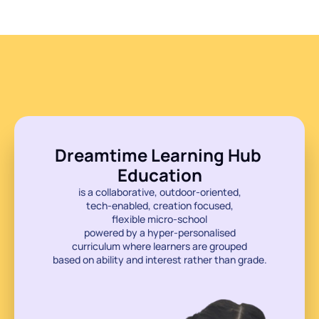
Discover
Discover
Dreamtime Learning Hub 
Education
is a collaborative, outdoor-oriented,
tech-enabled, creation focused,
flexible micro-school
powered by a hyper-personalised
curriculum where learners are grouped
based on ability and interest rather than grade.