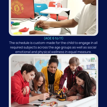
(AGE 6 to 11)
The schedule is custom-made for the child to engage in all 
required subjects across the age groups as well as social 
emotional and physical wellness in equal measure.