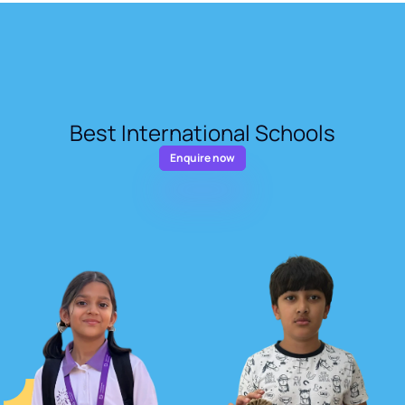
Best International Schools
Enquire now