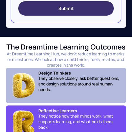
Submit
The Dreamtime Learning Outcomes
At Dreamtime Learning Hub, we don’t reduce learning to marks 
or milestones. We look at how a child thinks, feels, relates, and 
creates in the world.
Design Thinkers
They observe closely, ask better questions, 
and design solutions around real human 
needs.
Reflective Learners
They notice how their minds work, what 
supports learning, and what holds them 
back.