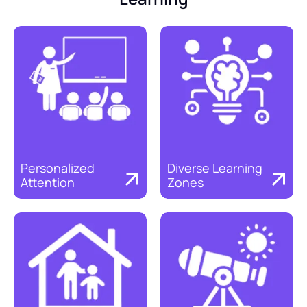
Personalized 
Diverse Learning 
Attention
Zones
Discover
Discover