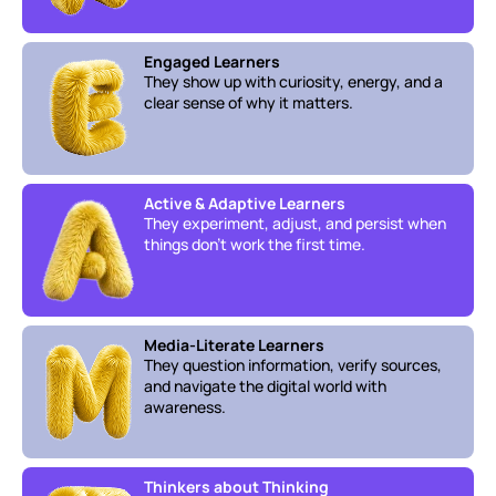
Engaged Learners
They show up with curiosity, energy, and a 
clear sense of why it matters.
Active & Adaptive Learners
They experiment, adjust, and persist when 
things don’t work the first time.
Media-Literate Learners
They question information, verify sources, 
and navigate the digital world with 
awareness.
Thinkers about Thinking