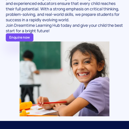
and experienced educators ensure that every child reaches 
their full potential. With a strong emphasis on critical thinking, 
problem-solving, and real-world skills, we prepare students for 
success in a rapidly evolving world.
Join Dreamtime Learning Hub today and give your child the best 
start for a bright future!
Enquire now