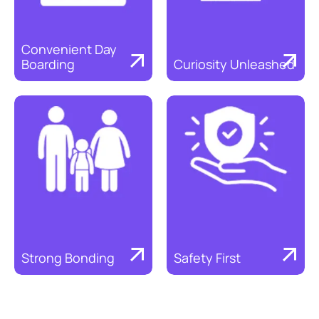
Convenient Day 
Boarding
Curiosity Unleashed
Discover
Discover
Strong Bonding
Safety First