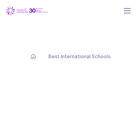
Best International Schools