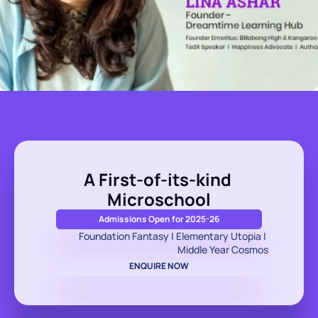
A First-of-its-kind 
Microschool
Admissions Open for 2025-26
Foundation Fantasy | Elementary Utopia | 
Middle Year Cosmos
ENQUIRE NOW