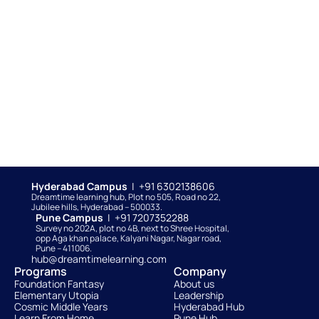
Hyderabad Campus  
|  +91 6302138606
Dreamtime learning hub, Plot no 505, Road no 22, 
Jubilee hills, Hyderabad – 500033. 
Pune Campus  
|  +91 7207352288
Survey no 202A, plot no 4B, next to Shree Hospital, 
opp Aga khan palace, Kalyani Nagar, Nagar road, 
Pune – 411006.
hub@dreamtimelearning.com
Programs
Company
Foundation Fantasy
About us
Elementary Utopia
Leadership
Cosmic Middle Years
Hyderabad Hub
Learn From Home
Pune Hub