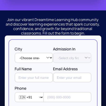
Join our vibrant Dreamtime Learning Hub community 
and discover learning experiences that spark curiosity, 
confidence, and growth far beyond traditional 
classrooms. Fill out the form to begin.
City
Admission In
Full Name
Email Address
Phone