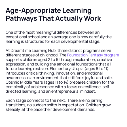
Age-Appropriate Learning 
Pathways That Actually Work
One of the most meaningful differences between an 
exceptional school and an average one is how carefully the 
learning is structured for each developmental stage.
At Dreamtime Learning Hub, three distinct programs serve 
different stages of childhood. The
 Foundation Fantasy program
supports children aged 2 to 6 through exploration, creative 
expression, and building the emotional foundations that all 
future learning rests on. Elementary Utopia (ages 6 to 11) 
introduces critical thinking, innovation, and emotional 
awareness in an environment that still feels joyful and safe. 
Cosmic Middle Years (ages 11 to 14) prepares children for the 
complexity of adolescence with a focus on resilience, self-
directed learning, and an entrepreneurial mindset.
Each stage connects to the next. There are no jarring 
transitions, no sudden shifts in expectation. Children grow 
steadily, at the pace their development demands.