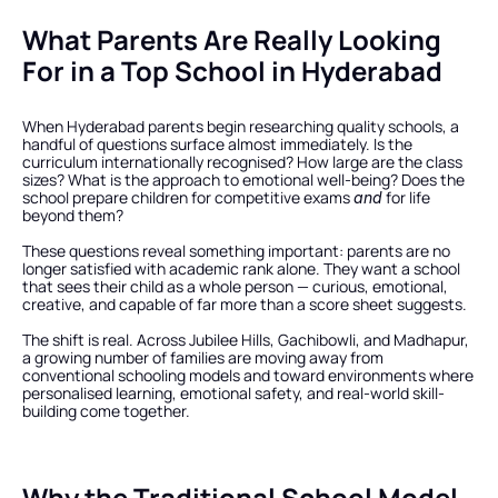
What Parents Are Really Looking 
For in a Top School in Hyderabad
When Hyderabad parents begin researching quality schools, a 
handful of questions surface almost immediately. Is the 
curriculum internationally recognised? How large are the class 
sizes? What is the approach to emotional well-being? Does the 
school prepare children for competitive exams 
 for life 
and
beyond them?
These questions reveal something important: parents are no 
longer satisfied with academic rank alone. They want a school 
that sees their child as a whole person — curious, emotional, 
creative, and capable of far more than a score sheet suggests.
The shift is real. Across Jubilee Hills, Gachibowli, and Madhapur, 
a growing number of families are moving away from 
conventional schooling models and toward environments where 
personalised learning, emotional safety, and real-world skill-
building come together.
Why the Traditional School Model 