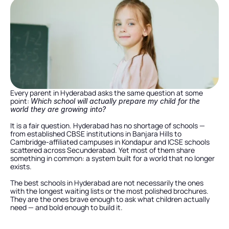
Every parent in Hyderabad asks the same question at some 
point: 
Which school will actually prepare my child for the 
world they are growing into?
It is a fair question. Hyderabad has no shortage of schools — 
from established CBSE institutions in Banjara Hills to 
Cambridge-affiliated campuses in Kondapur and ICSE schools 
scattered across Secunderabad. Yet most of them share 
something in common: a system built for a world that no longer 
exists.
The best schools in Hyderabad are not necessarily the ones 
with the longest waiting lists or the most polished brochures. 
They are the ones brave enough to ask what children actually 
need — and bold enough to build it.