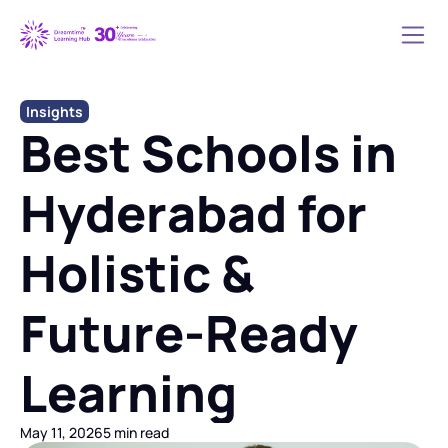
Insights
Best Schools in 
Hyderabad for 
Holistic & 
Future-Ready 
Learning
May 11, 2026
5 min read