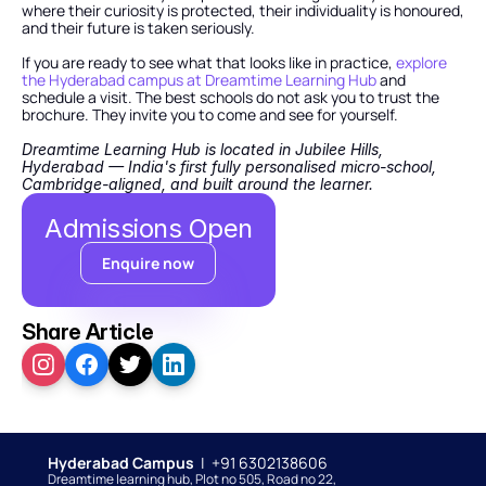
where their curiosity is protected, their individuality is honoured, 
and their future is taken seriously.
If you are ready to see what that looks like in practice,
 explore 
the Hyderabad campus at Dreamtime Learning Hub
 and 
schedule a visit. The best schools do not ask you to trust the 
brochure. They invite you to come and see for yourself.
Dreamtime Learning Hub is located in Jubilee Hills, 
Hyderabad — India's first fully personalised micro-school, 
Cambridge-aligned, and built around the learner.
Admissions Open
Enquire now
Share Article
Hyderabad Campus  
|  +91 6302138606
Dreamtime learning hub, Plot no 505, Road no 22, 