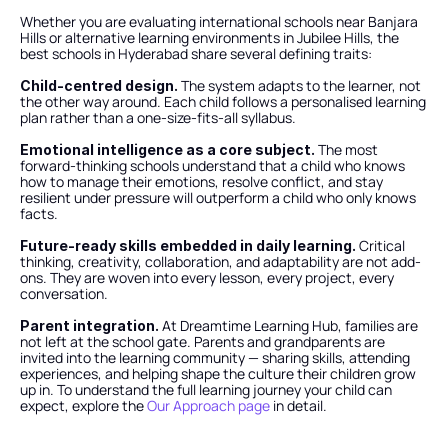
Whether you are evaluating international schools near Banjara 
Hills or alternative learning environments in Jubilee Hills, the 
best schools in Hyderabad share several defining traits:
 The system adapts to the learner, not 
Child-centred design.
the other way around. Each child follows a personalised learning 
plan rather than a one-size-fits-all syllabus.
 The most 
Emotional intelligence as a core subject.
forward-thinking schools understand that a child who knows 
how to manage their emotions, resolve conflict, and stay 
resilient under pressure will outperform a child who only knows 
facts.
 Critical 
Future-ready skills embedded in daily learning.
thinking, creativity, collaboration, and adaptability are not add-
ons. They are woven into every lesson, every project, every 
conversation.
 At Dreamtime Learning Hub, families are 
Parent integration.
not left at the school gate. Parents and grandparents are 
invited into the learning community — sharing skills, attending 
experiences, and helping shape the culture their children grow 
up in. To understand the full learning journey your child can 
expect, explore the
 Our Approach page
 in detail.