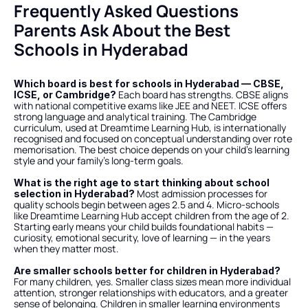
Frequently Asked Questions 
Parents Ask About the Best 
Schools in Hyderabad
Which board is best for schools in Hyderabad — CBSE, 
 Each board has strengths. CBSE aligns 
ICSE, or Cambridge?
with national competitive exams like JEE and NEET. ICSE offers 
strong language and analytical training. The Cambridge 
curriculum, used at Dreamtime Learning Hub, is internationally 
recognised and focused on conceptual understanding over rote 
memorisation. The best choice depends on your child's learning 
style and your family's long-term goals.
What is the right age to start thinking about school 
 Most admission processes for 
selection in Hyderabad?
quality schools begin between ages 2.5 and 4. Micro-schools 
like Dreamtime Learning Hub accept children from the age of 2. 
Starting early means your child builds foundational habits — 
curiosity, emotional security, love of learning — in the years 
when they matter most.
Are smaller schools better for children in Hyderabad?
For many children, yes. Smaller class sizes mean more individual 
attention, stronger relationships with educators, and a greater 
sense of belonging. Children in smaller learning environments 