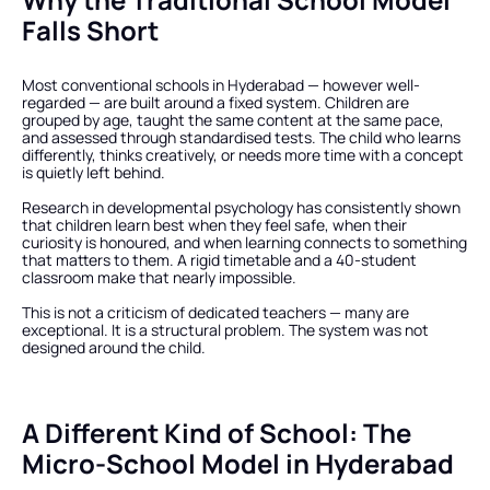
Falls Short
Most conventional schools in Hyderabad — however well-
regarded — are built around a fixed system. Children are 
grouped by age, taught the same content at the same pace, 
and assessed through standardised tests. The child who learns 
differently, thinks creatively, or needs more time with a concept 
is quietly left behind.
Research in developmental psychology has consistently shown 
that children learn best when they feel safe, when their 
curiosity is honoured, and when learning connects to something 
that matters to them. A rigid timetable and a 40-student 
classroom make that nearly impossible.
This is not a criticism of dedicated teachers — many are 
exceptional. It is a structural problem. The system was not 
designed around the child.
A Different Kind of School: The 
Micro-School Model in Hyderabad