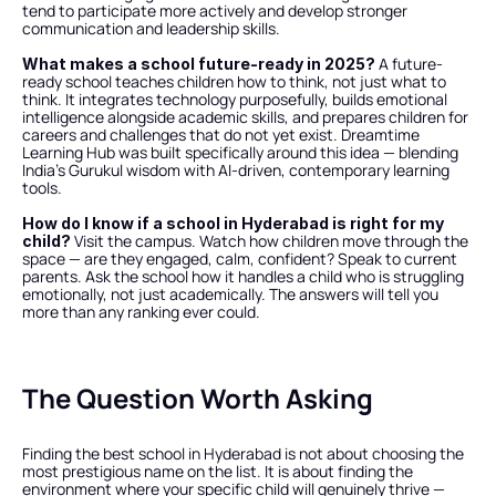
tend to participate more actively and develop stronger 
communication and leadership skills.
 A future-
What makes a school future-ready in 2025?
ready school teaches children how to think, not just what to 
think. It integrates technology purposefully, builds emotional 
intelligence alongside academic skills, and prepares children for 
careers and challenges that do not yet exist. Dreamtime 
Learning Hub was built specifically around this idea — blending 
India's Gurukul wisdom with AI-driven, contemporary learning 
tools.
How do I know if a school in Hyderabad is right for my 
 Visit the campus. Watch how children move through the 
child?
space — are they engaged, calm, confident? Speak to current 
parents. Ask the school how it handles a child who is struggling 
emotionally, not just academically. The answers will tell you 
more than any ranking ever could.
The Question Worth Asking
Finding the best school in Hyderabad is not about choosing the 
most prestigious name on the list. It is about finding the 
environment where your specific child will genuinely thrive — 