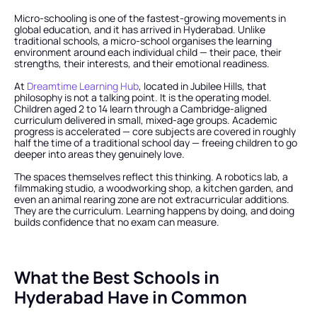
Micro-schooling is one of the fastest-growing movements in 
global education, and it has arrived in Hyderabad. Unlike 
traditional schools, a micro-school organises the learning 
environment around each individual child — their pace, their 
strengths, their interests, and their emotional readiness.
At
 Dreamtime Learning Hub
, located in Jubilee Hills, that 
philosophy is not a talking point. It is the operating model. 
Children aged 2 to 14 learn through a Cambridge-aligned 
curriculum delivered in small, mixed-age groups. Academic 
progress is accelerated — core subjects are covered in roughly 
half the time of a traditional school day — freeing children to go 
deeper into areas they genuinely love.
The spaces themselves reflect this thinking. A robotics lab, a 
filmmaking studio, a woodworking shop, a kitchen garden, and 
even an animal rearing zone are not extracurricular additions. 
They are the curriculum. Learning happens by doing, and doing 
builds confidence that no exam can measure.
What the Best Schools in 
Hyderabad Have in Common