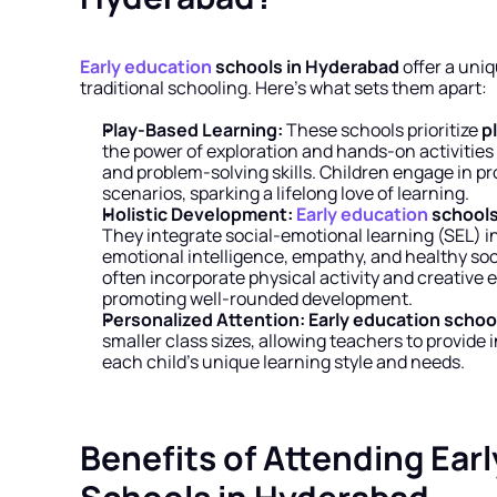
Early education
 schools in Hyderabad
 offer a uni
traditional schooling. Here’s what sets them apart:
Play-Based Learning:
 These schools prioritize 
p
the power of exploration and hands-on activities to
and problem-solving skills. Children engage in pr
scenarios, sparking a lifelong love of learning.
Holistic Development:
Early education
 school
They integrate social-emotional learning (SEL) in
emotional intelligence, empathy, and healthy socia
often incorporate physical activity and creative e
promoting well-rounded development.
Personalized Attention:
Early education schoo
smaller class sizes, allowing teachers to provide i
each child’s unique learning style and needs.
Benefits of Attending Earl