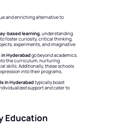
que and enriching alternative to 
lay-based learning
, understanding 
 foster curiosity, critical thinking, 
ojects, experiments, and imaginative 
s in Hyderabad
 go beyond academics. 
to the curriculum, nurturing 
l skills. Additionally, these schools 
xpression into their programs, 
ls in Hyderabad
 typically boast 
ndividualized support and cater to 
y Education 