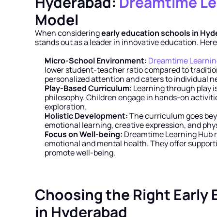
Hyderabad: 
Dreamtime Le
Model
When considering 
early education schools in Hy
stands out as a leader in innovative education. Here
Micro-School Environment:
Dreamtime Learnin
lower student-teacher ratio compared to tradition
personalized attention and caters to individual n
Play-Based Curriculum:
 Learning through play i
philosophy. Children engage in hands-on activities
exploration.
Holistic Development:
 The curriculum goes bey
emotional learning, creative expression, and ph
Focus on Well-being:
 Dreamtime Learning Hub r
emotional and mental health. They offer support
promote well-being.
Choosing the Right Early 
in Hyderabad