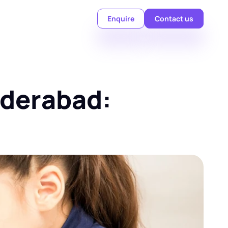
Enquire
Contact us
derabad: 