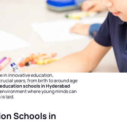
e in innovative education, 
crucial years, from birth to around age 
 education schools in Hyderabad
ng environment where young minds can 
is laid.
on Schools in 