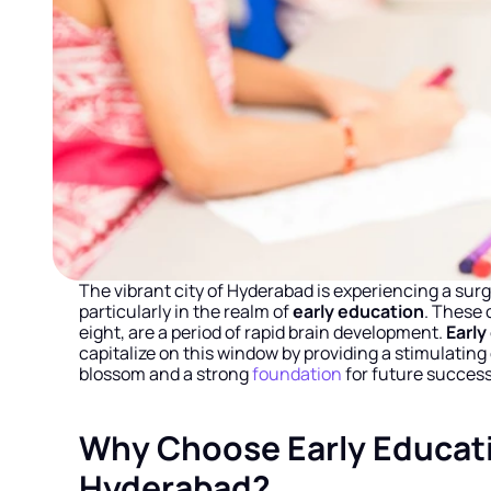
The vibrant city of Hyderabad is experiencing a surg
particularly in the realm of 
early education
. These 
eight, are a period of rapid brain development. 
Early
capitalize on this window by providing a stimulati
blossom and a strong 
foundation
 for future success 
Why Choose Early Educati
Hyderabad?