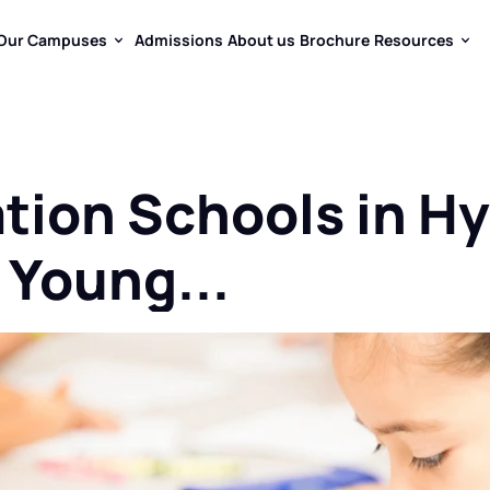
Our Campuses
Admissions
About us
Brochure
Resources
Our Campuses
Admissions
About us
Brochure
Resources
tion Schools in Hy
 Young...