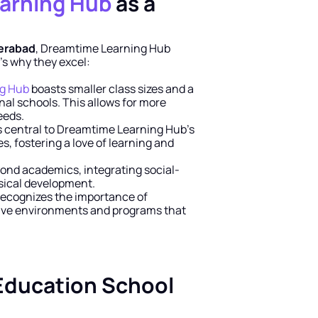
arning Hub
 as a 
derabad
, Dreamtime Learning Hub 
’s why they excel:
g Hub
 boasts smaller class sizes and a 
al schools. This allows for more 
eeds.
s central to Dreamtime Learning Hub’s 
, fostering a love of learning and 
ond academics, integrating social-
ysical development.
ecognizes the importance of 
ive environments and programs that 
Education School 