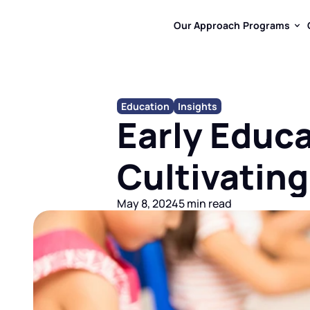
Our Approach
Programs
Our Approach
Programs
Education
Insights
Early Educa
Cultivating
May 8, 2024
5 min read