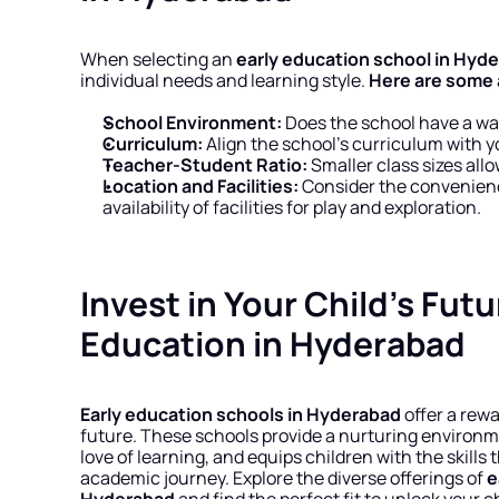
When selecting an 
early education school in Hyd
individual needs and learning style. 
Here are some a
School Environment:
 Does the school have a w
Curriculum:
 Align the school’s curriculum with y
Teacher-Student Ratio:
 Smaller class sizes all
Location and Facilities:
 Consider the convenienc
availability of facilities for play and exploration.
Invest in Your Child’s Futu
Education in Hyderabad
Early education schools in Hyderabad
 offer a rew
future. These schools provide a nurturing environmen
love of learning, and equips children with the skills 
academic journey. Explore the diverse offerings of 
e