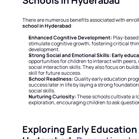
Schools in Hyderabad
There are numerous benefits associated with enrolli
school in Hyderabad
:
Enhanced Cognitive Development:
 Play-based 
stimulate cognitive growth, fostering critical th
development.
Strong Social and Emotional Skills:
Early educa
opportunities for children to interact with peers,
social interaction skills. They also focus on build
skill for future success.
School Readiness:
 Quality early education pro
success later in life by laying a strong foundation
social skills.
Nurturing Curiosity:
 These schools cultivate a lov
exploration, encouraging children to ask questi
Exploring Early Education 