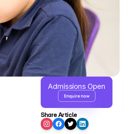
Admissions Open
Enquire now
Share Article