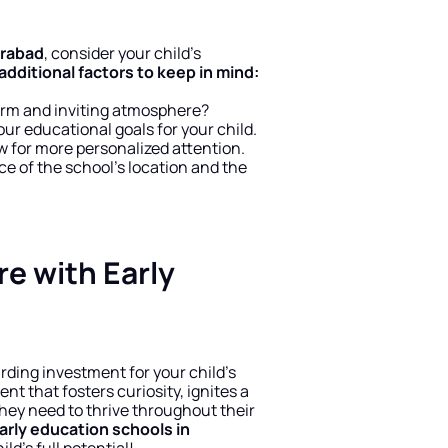
erabad
, consider your child’s 
dditional factors to keep in mind:
arm and inviting atmosphere?
our educational goals for your child.
ow for more personalized attention.
e of the school’s location and the 
re with Early 
arding investment for your child’s 
t that fosters curiosity, ignites a 
they need to thrive throughout their 
arly education schools in 