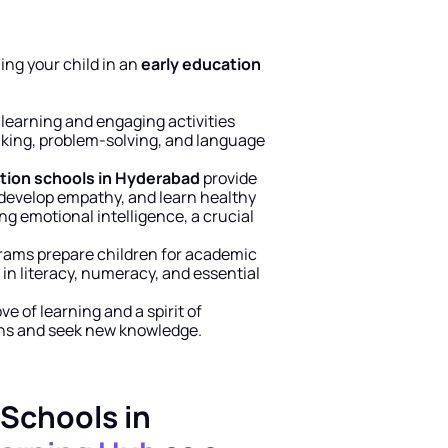
ng your child in an 
early education 
learning and engaging activities 
inking, problem-solving, and language 
tion schools in Hyderabad
 provide 
 develop empathy, and learn healthy 
ing emotional intelligence, a crucial 
grams prepare children for academic 
 in literacy, numeracy, and essential 
e of learning and a spirit of 
ons and seek new knowledge.
Schools in 