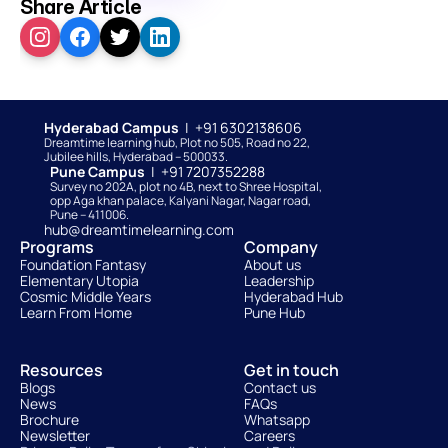
Share Article
Hyderabad Campus  
|  +91 6302138606
Dreamtime learning hub, Plot no 505, Road no 22, 
Jubilee hills, Hyderabad – 500033. 
Pune Campus  
|  +91 7207352288
Survey no 202A, plot no 4B, next to Shree Hospital, 
opp Aga khan palace, Kalyani Nagar, Nagar road, 
Pune – 411006.
hub@dreamtimelearning.com
Programs
Company
Foundation Fantasy
About us
Elementary Utopia
Leadership
Cosmic Middle Years
Hyderabad Hub
Learn From Home
Pune Hub
Resources
Get in touch
Blogs
Contact us
News
FAQs
Brochure
Whatsapp
Newsletter
Careers