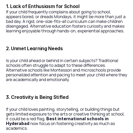
1. Lack of Enthusiasm for School
If your child frequently complains about going to school, 
appears bored, or dreads Mondays, it might be more than just a 
bad day. A rigid, one-size-fits-all curriculum can make children 
disengaged. Alternative education fosters curiosity and makes 
learning enjoyable through hands-on, experiential approaches.
2. Unmet Learning Needs
Is your child ahead or behind in certain subjects? Traditional 
schools often struggle to adapt to these differences. 
Alternative schools like Montessori and microschools provide 
personalized attention and pacing to meet your child where they 
are academically and emotionally.
3. Creativity is Being Stifled
If your child loves painting, storytelling, or building things but 
gets limited exposure to the arts or creative thinking at school, 
it could be a red flag. 
Best international schools in 
 now focus on fostering creativity as much as 
Hyderabad
academics.