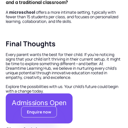
and a traditional classroom?
A 
 offers a more intimate setting, typically with 
microschool
fewer than 15 students per class, and focuses on personalized 
learning, collaboration, and life skills.
Final Thoughts
Every parent wants the best for their child. If you’re noticing 
signs that your child isn’t thriving in their current setup, it might 
be time to explore something different—and better. At 
Dreamtime Learning Hub, we believe in nurturing every child’s 
unique potential through innovative education rooted in 
empathy, creativity, and excellence.
Explore the possibilities with us. Your child’s future could begin 
with a change today.
Admissions Open
Enquire now