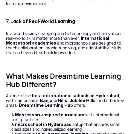
learning environment.
7. Lack of Real-World Learning
In a world rapidly changing due to technology and innovation, 
real-world skills matter more than ever. 
International 
 and microschools are designed to 
Montessori academies
teach collaboration, problem-solving, and adaptability—skills 
that go beyond textbook knowledge.
What Makes Dreamtime Learning 
Hub Different?
As one of the 
, 
best international schools in Hyderabad
with campuses in 
, 
, and other key 
Banjara Hills
Jubilee Hills
areas, 
 offers:
Dreamtime Learning Hub
A 
 with international 
Montessori-inspired curriculum
best practices.
A 
 setup that ensures small 
microschool in Hyderabad
class sizes and individualized learning.
A focus on 
, creativity, and real-
social-emotional learning