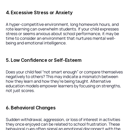
4. Excessive Stress or Anxiety
A hyper-competitive environment, long homework hours, and 
rote learning can overwhelm students. If your child expresses 
stress or seems anxious about school performance, it may be 
time to consider an environment that nurtures mental well-
being and emotional intelligence.
5. Low Confidence or Self-Esteem
Does your child feel “not smart enough” or compare themselves 
negatively to others? This may indicate a mismatch between 
how they learn and how they’re being taught. Alternative 
education models empower learners by focusing on strengths, 
not just scores.
6. Behavioral Changes
Sudden withdrawal, aggression, or loss of interest in activities 
they once enjoyed can be related to school frustration. These 
behavioral cues often signal an emotional disconnect with the 