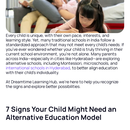
Every child is unique, with their own pace, interests, and 
learning style. Yet, many traditional schools in India follow a 
standardized approach that may not meet every child’s needs. If 
you’ve ever wondered whether your child is truly thriving in their 
current school environment, you’re not alone. Many parents 
across India—especially in cities like Hyderabad—are exploring 
alternative schools, including Montessori, microschools, and 
international schools in Hyderabad
, to better align education 
with their child’s individuality.
At Dreamtime Learning Hub, we’re here to help you recognize 
the signs and explore better possibilities.
7 Signs Your Child Might Need an 
Alternative Education Model