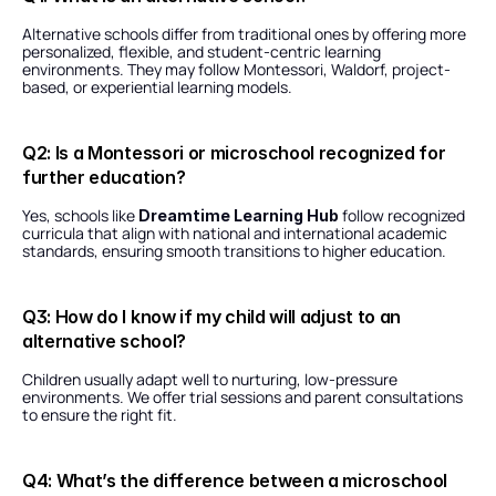
Alternative schools differ from traditional ones by offering more 
personalized, flexible, and student-centric learning 
environments. They may follow Montessori, Waldorf, project-
based, or experiential learning models.
Q2: Is a Montessori or microschool recognized for 
further education?
Yes, schools like 
 follow recognized 
Dreamtime Learning Hub
curricula that align with national and international academic 
standards, ensuring smooth transitions to higher education.
Q3: How do I know if my child will adjust to an 
alternative school?
Children usually adapt well to nurturing, low-pressure 
environments. We offer trial sessions and parent consultations 
to ensure the right fit.
Q4: What’s the difference between a microschool 