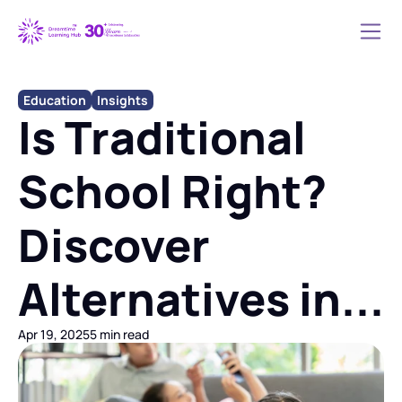
Education
Insights
Is Traditional 
School Right? 
Discover 
Alternatives in...
Apr 19, 2025
5 min read