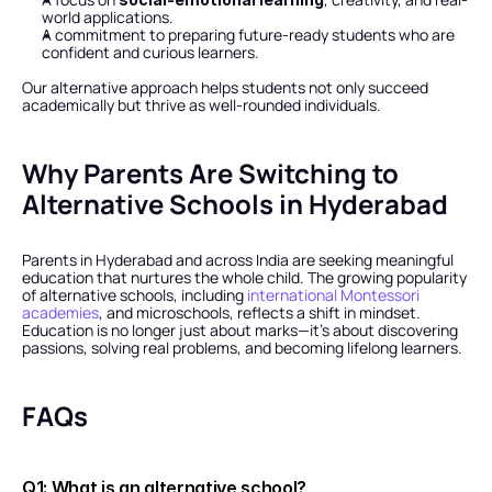
world applications.
A commitment to preparing future-ready students who are 
confident and curious learners.
Our alternative approach helps students not only succeed 
academically but thrive as well-rounded individuals.
Why Parents Are Switching to 
Alternative Schools in Hyderabad
Parents in Hyderabad and across India are seeking meaningful 
education that nurtures the whole child. The growing popularity 
of alternative schools, including 
international Montessori 
academies
, and microschools, reflects a shift in mindset. 
Education is no longer just about marks—it’s about discovering 
passions, solving real problems, and becoming lifelong learners.
FAQs
Q1: What is an alternative school?