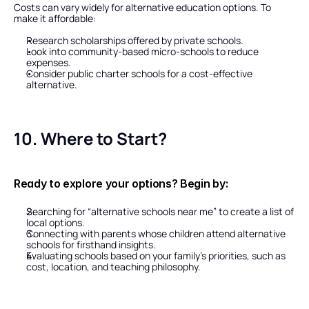
Costs can vary widely for alternative education options. To 
make it affordable:
Research scholarships offered by private schools.
Look into community-based micro-schools to reduce 
expenses.
Consider public charter schools for a cost-effective 
alternative.
10. Where to Start?
Ready to explore your options? Begin by:
Searching for “alternative schools near me” to create a list of 
local options.
Connecting with parents whose children attend alternative 
schools for firsthand insights.
Evaluating schools based on your family’s priorities, such as 
cost, location, and teaching philosophy.