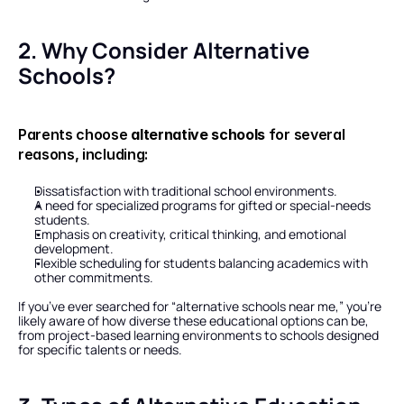
2. Why Consider Alternative 
Schools?
Parents choose 
alternative schools
 for several 
reasons, including:
Dissatisfaction with traditional school environments.
A need for specialized programs for gifted or special-needs 
students.
Emphasis on creativity, critical thinking, and emotional 
development.
Flexible scheduling for students balancing academics with 
other commitments.
If you’ve ever searched for “alternative schools near me,” you’re 
likely aware of how diverse these educational options can be, 
from project-based learning environments to schools designed 
for specific talents or needs.