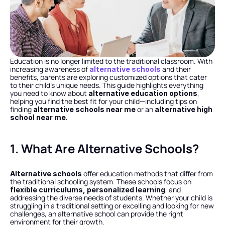
Education is no longer limited to the traditional classroom. With 
increasing awareness of 
 and their 
alternative schools
benefits, parents are exploring customized options that cater 
to their child’s unique needs. This guide highlights everything 
you need to know about 
, 
alternative education options
helping you find the best fit for your child—including tips on 
finding 
 or an 
alternative schools near me
alternative high 
school near me.
1. What Are Alternative Schools?
 offer education methods that differ from 
Alternative schools
the traditional schooling system. These schools focus on 
, and 
flexible curriculums, personalized learning
addressing the diverse needs of students. Whether your child is 
struggling in a traditional setting or excelling and looking for new 
challenges, an alternative school can provide the right 
environment for their growth.