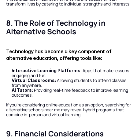
transform lives by catering to individual strengths and interests.
8. The Role of Technology in 
Alternative Schools
Technology has become a key component of 
alternative education, offering tools like:
 Apps that make lessons 
Interactive Learning Platforms:
engaging and fun.
 Allowing students to attend classes 
Virtual Classrooms:
from anywhere.
 Providing real-time feedback to improve learning 
AI Tutors:
outcomes.
If you’re considering online education as an option, searching for 
alternative schools near me may reveal hybrid programs that 
combine in-person and virtual learning.
9. Financial Considerations