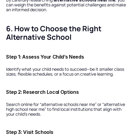
can weigh the benefits against potential challenges and make 
an informed decision.
6. How to Choose the Right 
Alternative School
Step 1: Assess Your Child’s Needs
Identify what your child needs to succeed—be it smaller class 
sizes, flexible schedules, or a focus on creative learning.
Step 2: Research Local Options
Search online for “alternative schools near me” or “alternative 
high school near me” to find local institutions that align with 
your child’s needs.
Step 3: Visit Schools