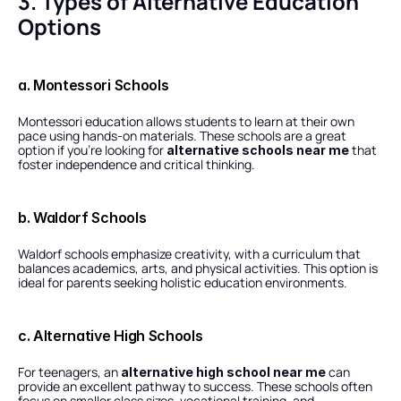
3. Types of Alternative Education 
Options
a. Montessori Schools
Montessori education allows students to learn at their own 
pace using hands-on materials. These schools are a great 
option if you’re looking for 
 that 
alternative schools near me
foster independence and critical thinking.
b. Waldorf Schools
Waldorf schools emphasize creativity, with a curriculum that 
balances academics, arts, and physical activities. This option is 
ideal for parents seeking holistic education environments.
c. Alternative High Schools
For teenagers, an 
 can 
alternative high school near me
provide an excellent pathway to success. These schools often 
focus on smaller class sizes, vocational training, and 