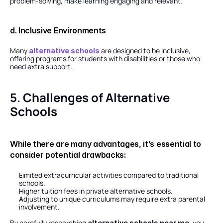
problem-solving, make learning engaging and relevant.
d. Inclusive Environments
Many 
 are designed to be inclusive, 
alternative schools
offering programs for students with disabilities or those who 
need extra support.
5. Challenges of Alternative 
Schools
While there are many advantages, it’s essential to 
consider potential drawbacks:
Limited extracurricular activities compared to traditional 
schools.
Higher tuition fees in private alternative schools.
Adjusting to unique curriculums may require extra parental 
involvement.
By carefully researching 
, you 
alternative schools near me