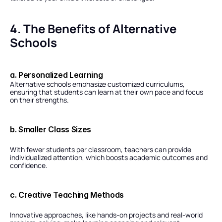
4. The Benefits of Alternative 
Schools
a. Personalized Learning
Alternative schools emphasize customized curriculums, 
ensuring that students can learn at their own pace and focus 
on their strengths.
b. Smaller Class Sizes
With fewer students per classroom, teachers can provide 
individualized attention, which boosts academic outcomes and 
confidence.
c. Creative Teaching Methods
Innovative approaches, like hands-on projects and real-world 