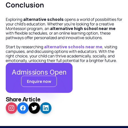
Conclusion
Exploring 
 opens a world of possibilities for 
alternative schools
your child’s education. Whether you’re looking for a creative 
Montessori program, an 
alternative high school near me
with flexible schedules, or an online learning option, these 
pathways offer personalized and innovative solutions.
Start by researching 
, visiting 
alternative schools near me
campuses, and discussing options with educators. With the 
right choice, your child can thrive academically, socially, and 
emotionally, unlocking their full potential for a brighter future.
Admissions Open
Enquire now
Share Article