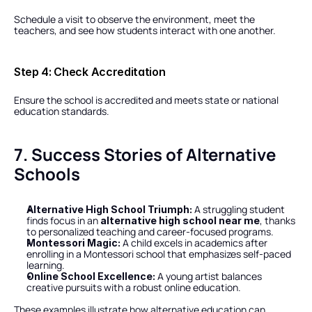
Schedule a visit to observe the environment, meet the 
teachers, and see how students interact with one another.
Step 4: Check Accreditation
Ensure the school is accredited and meets state or national 
education standards.
7. Success Stories of Alternative 
Schools
 A struggling student 
Alternative High School Triumph:
finds focus in an 
, thanks 
alternative high school near me
to personalized teaching and career-focused programs.
 A child excels in academics after 
Montessori Magic:
enrolling in a Montessori school that emphasizes self-paced 
learning.
 A young artist balances 
Online School Excellence:
creative pursuits with a robust online education.
These examples illustrate how alternative education can 