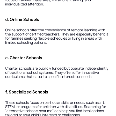
individualized attention.
d. Online Schools
Online schools offer the convenience of remote learning with 
the support of certified teachers. They are especially beneficial 
for families seeking flexible schedules or living in areas with 
limited schooling options.
e. Charter Schools
Charter schools are publicly funded but operate independently 
of traditional school systems. They often offer innovative 
curriculums that cater to specific interests or needs.
f. Specialized Schools
These schools focus on particular skills or needs, such as art, 
STEM, or programs for children with disabilities. Searching for 
“alternative schools near me” can help you find local options 
tailored to your child’s interests or challenges.