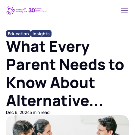
Education
Insights
What Every 
Parent Needs to 
Know About 
Alternative...
Dec 6, 2024
5 min read