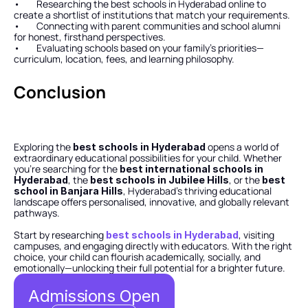
•        Researching the best schools in Hyderabad online to 
create a shortlist of institutions that match your requirements.
•        Connecting with parent communities and school alumni 
for honest, firsthand perspectives.
•        Evaluating schools based on your family’s priorities—
curriculum, location, fees, and learning philosophy.
Conclusion
Exploring the 
 opens a world of 
best schools in Hyderabad
extraordinary educational possibilities for your child. Whether 
you’re searching for the 
best international schools in 
, the 
, or the 
Hyderabad
best schools in Jubilee Hills
best 
, Hyderabad’s thriving educational 
school in Banjara Hills
landscape offers personalised, innovative, and globally relevant 
pathways.
Start by researching 
, visiting 
best schools in Hyderabad
campuses, and engaging directly with educators. With the right 
choice, your child can flourish academically, socially, and 
emotionally—unlocking their full potential for a brighter future.
Admissions Open