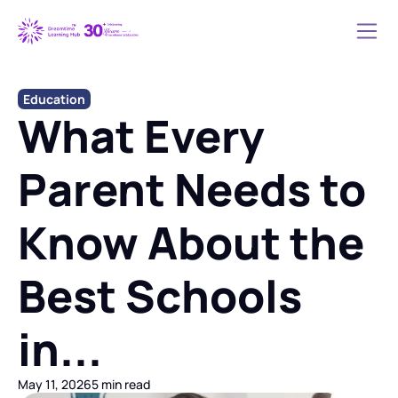
Education
What Every 
Parent Needs to 
Know About the 
Best Schools 
in...
May 11, 2026
5 min read