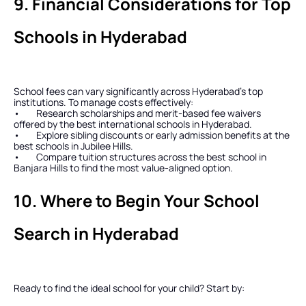
9. Financial Considerations for Top 
Schools in Hyderabad
School fees can vary significantly across Hyderabad’s top 
institutions. To manage costs effectively:
•        Research scholarships and merit-based fee waivers 
offered by the best international schools in Hyderabad.
•        Explore sibling discounts or early admission benefits at the 
best schools in Jubilee Hills.
•        Compare tuition structures across the best school in 
Banjara Hills to find the most value-aligned option.
10. Where to Begin Your School 
Search in Hyderabad
Ready to find the ideal school for your child? Start by: