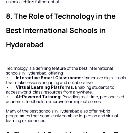
unlock a child’s full potential.
8. The Role of Technology in the 
Best International Schools in 
Hyderabad
Technology is a defining feature of the best international 
schools in Hyderabad, offering:
•        
Immersive digital tools 
Interactive Smart Classrooms: 
that make lessons engaging and collaborative.
•        
Enabling students to 
Virtual Learning Platforms: 
access world-class resources from anywhere.
•        
Providing real-time, personalised 
AI-Powered Tutoring: 
academic feedback to improve learning outcomes.
Many of the best schools in Hyderabad also offer hybrid 
programmes that seamlessly combine in-person and virtual 
learning experiences.