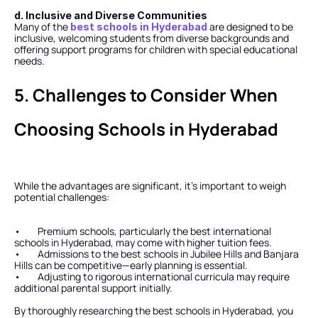
d. Inclusive and Diverse Communities
Many of the 
 are designed to be 
best schools in Hyderabad
inclusive, welcoming students from diverse backgrounds and 
offering support programs for children with special educational 
needs.
5. Challenges to Consider When 
Choosing Schools in Hyderabad
While the advantages are significant, it’s important to weigh 
potential challenges:
•        Premium schools, particularly the best international 
schools in Hyderabad, may come with higher tuition fees.
•        Admissions to the best schools in Jubilee Hills and Banjara 
Hills can be competitive—early planning is essential.
•        Adjusting to rigorous international curricula may require 
additional parental support initially.
By thoroughly researching the best schools in Hyderabad, you 