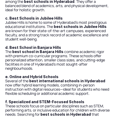
among the 
. They offer a 
best schools in Hyderabad
balanced blend of academics, arts, and physical development, 
ideal for holistic growth.
c. Best Schools in Jubilee Hills
Jubilee Hills is home to some of Hyderabad’s most prestigious 
educational institutions. The 
best schools in Jubilee Hills
are known for their state-of-the-art campuses, experienced 
faculty, and a strong track record of academic excellence and 
student well-being.
d. Best School in Banjara Hills
The 
 combine academic rigor 
best school in Banjara Hills
with premium co-curricular programs. These schools offer 
personalized attention, smaller class sizes, and cutting-edge 
facilities in one of Hyderabad’s most sought-after 
neighbourhoods.
e. Online and Hybrid Schools
Several of the 
best international schools in Hyderabad
now offer hybrid learning models, combining in-person 
instruction with digital resources—ideal for students who need 
flexible scheduling or additional academic support.
f. Specialized and STEM-Focused Schools
These schools focus on particular disciplines such as STEM, 
performing arts, or inclusive education for children with diverse 
needs. Searching for 
 that 
best schools in Hyderabad