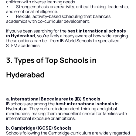
children with diverse learning needs.
•        Strong emphasis on creativity, critical thinking, leadership, 
and emotional intelligence.
•        Flexible, activity-based scheduling that balances 
academics with co-curricular development.
If you’ve been searching for the 
best international schools 
, you’re likely already aware of how wide-ranging 
in Hyderabad
these options can be—from IB World Schools to specialized 
STEM academies.
3. Types of Top Schools in 
Hyderabad
a. International Baccalaureate (IB) Schools
IB schools are among the 
 in 
best international schools
Hyderabad. They nurture independent thinking and global 
mindedness, making them an excellent choice for families with 
international exposure or ambitions.
b. Cambridge (IGCSE) Schools
Schools following the Cambridge curriculum are widely regarded 