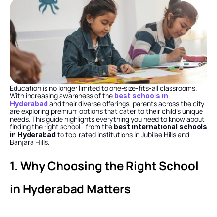
Education is no longer limited to one-size-fits-all classrooms. 
With increasing awareness of the 
best schools in 
 and their diverse offerings, parents across the city 
Hyderabad
are exploring premium options that cater to their child’s unique 
needs. This guide highlights everything you need to know about 
finding the right school—from the 
best international schools 
 to top-rated institutions in Jubilee Hills and 
in Hyderabad
Banjara Hills.
1. Why Choosing the Right School 
in Hyderabad Matters