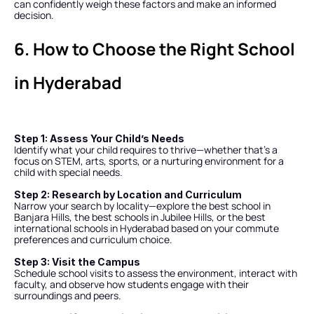
can confidently weigh these factors and make an informed 
decision.
6. How to Choose the Right School 
in Hyderabad
Step 1: Assess Your Child’s Needs
Identify what your child requires to thrive—whether that’s a 
focus on STEM, arts, sports, or a nurturing environment for a 
child with special needs.
Step 2: Research by Location and Curriculum
Narrow your search by locality—explore the best school in 
Banjara Hills, the best schools in Jubilee Hills, or the best 
international schools in Hyderabad based on your commute 
preferences and curriculum choice.
Step 3: Visit the Campus
Schedule school visits to assess the environment, interact with 
faculty, and observe how students engage with their 
surroundings and peers.