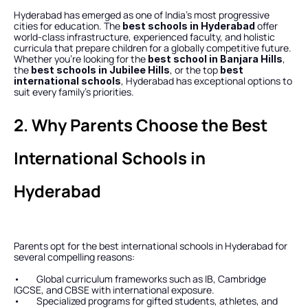
Hyderabad has emerged as one of India’s most progressive 
cities for education. The 
 offer 
best schools in Hyderabad
world-class infrastructure, experienced faculty, and holistic 
curricula that prepare children for a globally competitive future. 
Whether you’re looking for the 
, 
best school in Banjara Hills
the 
, or the top 
best schools in Jubilee Hills
best 
, Hyderabad has exceptional options to 
international schools
suit every family’s priorities.
2. Why Parents Choose the Best 
International Schools in 
Hyderabad
Parents opt for the best international schools in Hyderabad for 
several compelling reasons:
•        Global curriculum frameworks such as IB, Cambridge 
IGCSE, and CBSE with international exposure.
•        Specialized programs for gifted students, athletes, and 