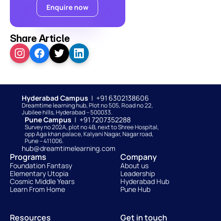
Enquire now
Share Article
Hyderabad Campus  
|  +91 6302138606
Dreamtime learning hub, Plot no 505, Road no 22, 
Jubilee hills, Hyderabad – 500033. 
Pune Campus  
|  +91 7207352288
Survey no 202A, plot no 4B, next to Shree Hospital, 
opp Aga khan palace, Kalyani Nagar, Nagar road, 
Pune – 411006.
hub@dreamtimelearning.com
Programs
Company
Foundation Fantasy
About us
Elementary Utopia
Leadership
Cosmic Middle Years
Hyderabad Hub
Learn From Home
Pune Hub
Resources
Get in touch