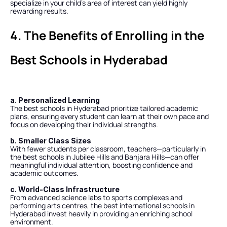
specialize in your child’s area of interest can yield highly 
rewarding results.
4. The Benefits of Enrolling in the 
Best Schools in Hyderabad
a. Personalized Learning
The best schools in Hyderabad prioritize tailored academic 
plans, ensuring every student can learn at their own pace and 
focus on developing their individual strengths.
b. Smaller Class Sizes
With fewer students per classroom, teachers—particularly in 
the best schools in Jubilee Hills and Banjara Hills—can offer 
meaningful individual attention, boosting confidence and 
academic outcomes.
c. World-Class Infrastructure
From advanced science labs to sports complexes and 
performing arts centres, the best international schools in 
Hyderabad invest heavily in providing an enriching school 
environment.