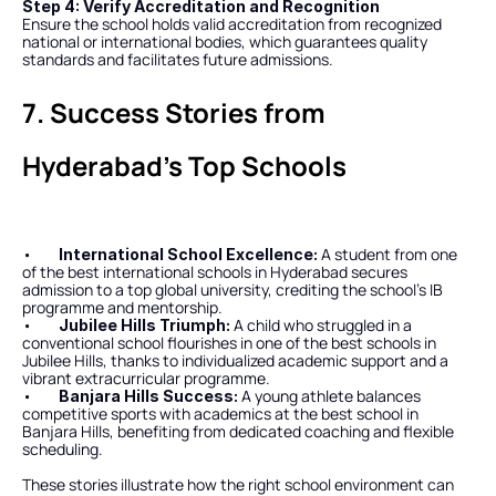
Step 4: Verify Accreditation and Recognition
Ensure the school holds valid accreditation from recognized 
national or international bodies, which guarantees quality 
standards and facilitates future admissions.
7. Success Stories from 
Hyderabad’s Top Schools
•        
 A student from one 
International School Excellence:
of the best international schools in Hyderabad secures 
admission to a top global university, crediting the school’s IB 
programme and mentorship.
•        
 A child who struggled in a 
Jubilee Hills Triumph:
conventional school flourishes in one of the best schools in 
Jubilee Hills, thanks to individualized academic support and a 
vibrant extracurricular programme.
•        
 A young athlete balances 
Banjara Hills Success:
competitive sports with academics at the best school in 
Banjara Hills, benefiting from dedicated coaching and flexible 
scheduling.
These stories illustrate how the right school environment can 