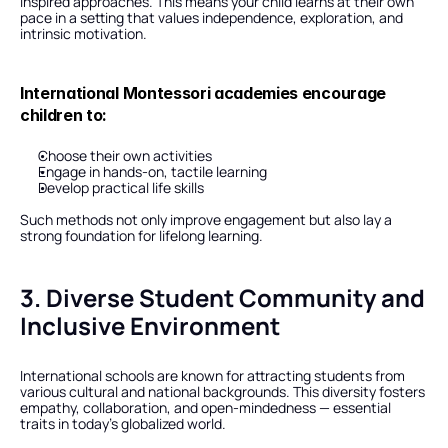
inspired approaches. This means your child learns at their own 
pace in a setting that values independence, exploration, and 
intrinsic motivation.
International Montessori academies encourage 
children to:
Choose their own activities
Engage in hands-on, tactile learning
Develop practical life skills
Such methods not only improve engagement but also lay a 
strong foundation for lifelong learning.
3. Diverse Student Community and 
Inclusive Environment
International schools are known for attracting students from 
various cultural and national backgrounds. This diversity fosters 
empathy, collaboration, and open-mindedness — essential 
traits in today’s globalized world.