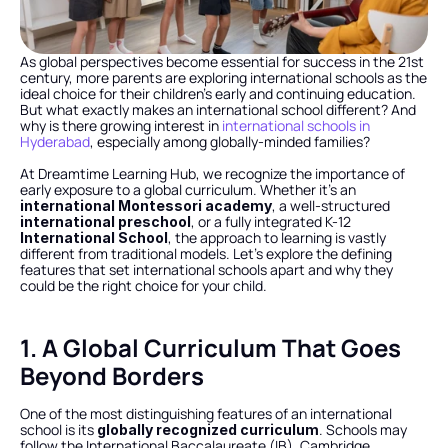
As global perspectives become essential for success in the 21st 
century, more parents are exploring international schools as the 
ideal choice for their children’s early and continuing education. 
But what exactly makes an international school different? And 
why is there growing interest in 
international schools in 
Hyderabad
, especially among globally-minded families?
At Dreamtime Learning Hub, we recognize the importance of 
early exposure to a global curriculum. Whether it’s an 
, a well-structured 
international Montessori academy
, or a fully integrated K-12 
international preschool
, the approach to learning is vastly 
International School
different from traditional models. Let’s explore the defining 
features that set international schools apart and why they 
could be the right choice for your child.
1. A Global Curriculum That Goes 
Beyond Borders
One of the most distinguishing features of an international 
school is its 
. Schools may 
globally recognized curriculum
follow the International Baccalaureate (IB), Cambridge 