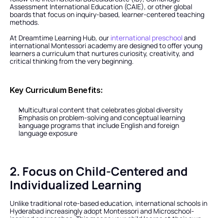
Assessment International Education (CAIE), or other global 
boards that focus on inquiry-based, learner-centered teaching 
methods.
At Dreamtime Learning Hub, our 
international preschool
 and 
international Montessori academy are designed to offer young 
learners a curriculum that nurtures curiosity, creativity, and 
critical thinking from the very beginning.
Key Curriculum Benefits:
Multicultural content that celebrates global diversity
Emphasis on problem-solving and conceptual learning
Language programs that include English and foreign 
language exposure
2. Focus on Child-Centered and 
Individualized Learning
Unlike traditional rote-based education, international schools in 
Hyderabad increasingly adopt Montessori and Microschool-