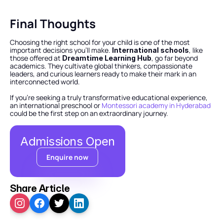
Final Thoughts
Choosing the right school for your child is one of the most 
important decisions you’ll make. 
, like 
International schools
those offered at 
, go far beyond 
Dreamtime Learning Hub
academics. They cultivate global thinkers, compassionate 
leaders, and curious learners ready to make their mark in an 
interconnected world.
If you’re seeking a truly transformative educational experience, 
an international preschool or 
Montessori academy in Hyderabad
could be the first step on an extraordinary journey.
Admissions Open
Enquire now
Share Article