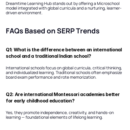
Dreamtime Learning Hub stands out by offering a Microschool 
model integrated with global curricula and a nurturing, learner-
driven environment.
FAQs Based on SERP Trends
Q1: What is the difference between an international 
school and a traditional Indian school?
International schools focus on global curricula, critical thinking, 
and individualized learning. Traditional schools often emphasize 
board exam performance and rote memorization.
Q2: Are international Montessori academies better 
for early childhood education?
Yes, they promote independence, creativity, and hands-on 
learning — foundational elements of lifelong learning.