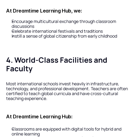
At Dreamtime Learning Hub, we:
Encourage multicultural exchange through classroom 
discussions
Celebrate international festivals and traditions
Instill a sense of global citizenship from early childhood
4. World-Class Facilities and 
Faculty
Most international schools invest heavily in infrastructure, 
technology, and professional development. Teachers are often 
certified to teach global curricula and have cross-cultural 
teaching experience.
At Dreamtime Learning Hub:
Classrooms are equipped with digital tools for hybrid and 
online learning