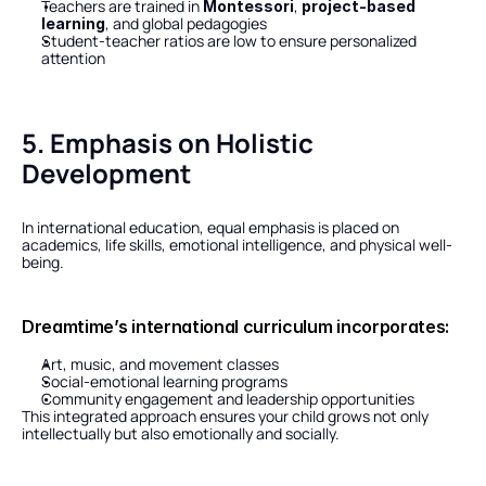
Teachers are trained in 
, 
Montessori
project-based 
, and global pedagogies
learning
Student-teacher ratios are low to ensure personalized 
attention
5. Emphasis on Holistic 
Development
In international education, equal emphasis is placed on 
academics, life skills, emotional intelligence, and physical well-
being.
Dreamtime’s international curriculum incorporates:
Art, music, and movement classes
Social-emotional learning programs
Community engagement and leadership opportunities
This integrated approach ensures your child grows not only 
intellectually but also emotionally and socially.