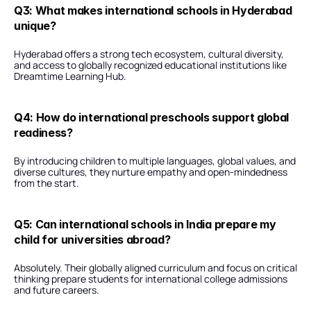
Q3: What makes international schools in Hyderabad 
unique?
Hyderabad offers a strong tech ecosystem, cultural diversity, 
and access to globally recognized educational institutions like 
Dreamtime Learning Hub.
Q4: How do international preschools support global 
readiness?
By introducing children to multiple languages, global values, and 
diverse cultures, they nurture empathy and open-mindedness 
from the start.
Q5: Can international schools in India prepare my 
child for universities abroad?
Absolutely. Their globally aligned curriculum and focus on critical 
thinking prepare students for international college admissions 
and future careers.