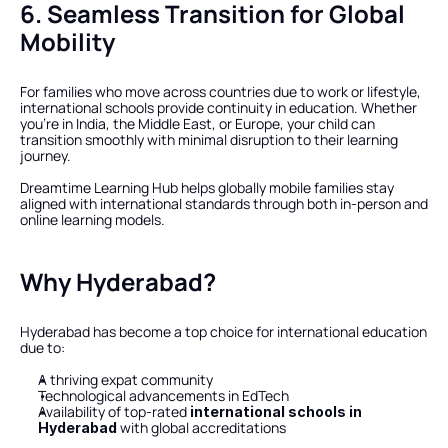
6. Seamless Transition for Global 
Mobility
For families who move across countries due to work or lifestyle, 
international schools provide continuity in education. Whether 
you’re in India, the Middle East, or Europe, your child can 
transition smoothly with minimal disruption to their learning 
journey.
Dreamtime Learning Hub helps globally mobile families stay 
aligned with international standards through both in-person and 
online learning models.
Why Hyderabad?
Hyderabad has become a top choice for international education 
due to:
A thriving expat community
Technological advancements in EdTech
Availability of top-rated 
international schools in 
 with global accreditations
Hyderabad