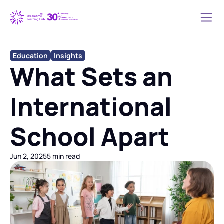
Education
Insights
What Sets an 
International 
School Apart
Jun 2, 2025
5 min read