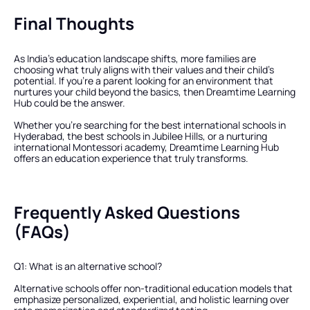
Final Thoughts
As India’s education landscape shifts, more families are 
choosing what truly aligns with their values and their child’s 
potential. If you’re a parent looking for an environment that 
nurtures your child beyond the basics, then Dreamtime Learning 
Hub could be the answer.
Whether you’re searching for the best international schools in 
Hyderabad, the best schools in Jubilee Hills, or a nurturing 
international Montessori academy, Dreamtime Learning Hub 
offers an education experience that truly transforms.
Frequently Asked Questions 
(FAQs)
Q1: What is an alternative school?
Alternative schools offer non-traditional education models that 
emphasize personalized, experiential, and holistic learning over 