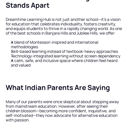
Stands Apart
Dreamtime Learning Hub is not just another school—it’s a vision 
for education that celebrates individuality, fosters creativity, 
and equips students to thrive in a rapidly changing world. As one 
of the best schools in Banjara Hills and Jubilee Hills, we offer:
A blend of Montessori-inspired and international 
methodologies
Skill-based learning instead of textbook-heavy approaches
Technology-integrated learning without screen dependency
A calm, safe, and inclusive space where children feel heard 
and valued
What Indian Parents Are Saying
Many of our parents were once skeptical about stepping away 
from mainstream education. However, after seeing their 
children blossom—becoming more confident, inquisitive, and 
self-motivated—they now advocate for alternative education 
with passion.