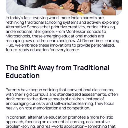
In today’s fast-evolving world, more Indian parents are 
rethinking traditional schooling systems and actively exploring 
Alternative Schools that prioritize creativity, critical thinking, 
and emotional intelligence. From Montessori schools to 
Microschools, these emerging educational models are 
reshaping how children learn and grow. At Dreamtime Learning 
Hub, we embrace these innovations to provide personalized, 
future-ready education for every learner.
The Shift Away from Traditional 
Education
Parents have begun noticing that conventional classrooms, 
with their rigid curricula and standardized assessments, often 
don’t cater to the diverse needs of children. Instead of 
encouraging curiosity and self-directed learning, they focus 
heavily on rote memorization and competition.
In contrast, alternative education promotes a more holistic 
approach, focusing on experiential learning, collaborative 
problem-solving, and real-world application—something that 