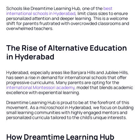
Schools like Dreamtime Learning Hub, one of the 
best 
international schools in Hyderabad
, limit class sizes to ensure 
personalized attention and deeper learning. This is a welcome 
shift for parents frustrated with overcrowded classrooms and 
overwhelmed teachers.
The Rise of Alternative Education 
in Hyderabad
Hyderabad, especially areas like Banjara Hills and Jubilee Hills, 
has seen a rise in demand for international schools that offer 
progressive curriculums. Many parents are opting for the 
international Montessori academy
, model that blends academic 
excellence with experiential learning.
Dreamtime Learning Hub is proud to be at the forefront of this 
movement. As a microschool in Hyderabad, we focus on building 
small learning communities with highly engaged mentors and 
personalized curricula tailored to the child’s unique interests.
How Dreamtime Learning Hub 