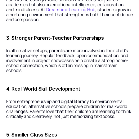
academics but also on emotional intelligence, collaboration, 
and mindfulness. At 
Dreamtime Learning Hub
, students grow in 
a nurturing environment that strengthens both their confidence 
and compassion.
3. Stronger Parent-Teacher Partnerships
In alternative setups, parents are more involved in their child’s 
learning journey. Regular feedback, open communication, and 
involvement in project showcases help create a strong home-
school connection, which is often missing in mainstream 
schools.
4. Real-World Skill Development
From entrepreneurship and digital literacy to environmental 
education, alternative schools prepare children for real-world 
challenges. Parents love that their children are learning to think 
critically and creatively, not just memorizing textbooks.
5. Smaller Class Sizes