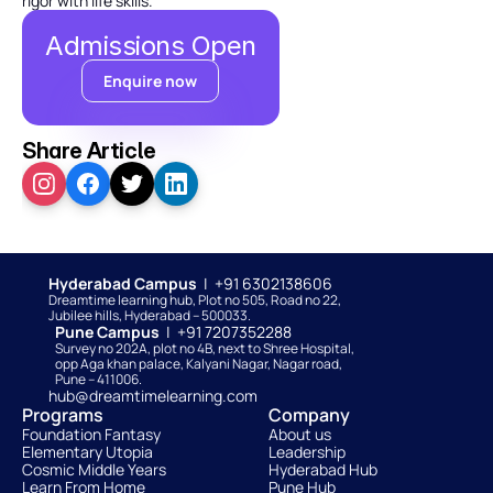
rigor with life skills.
Admissions Open
Enquire now
Share Article
Hyderabad Campus  
|  +91 6302138606
Dreamtime learning hub, Plot no 505, Road no 22, 
Jubilee hills, Hyderabad – 500033. 
Pune Campus  
|  +91 7207352288
Survey no 202A, plot no 4B, next to Shree Hospital, 
opp Aga khan palace, Kalyani Nagar, Nagar road, 
Pune – 411006.
hub@dreamtimelearning.com
Programs
Company
Foundation Fantasy
About us
Elementary Utopia
Leadership
Cosmic Middle Years
Hyderabad Hub
Learn From Home
Pune Hub