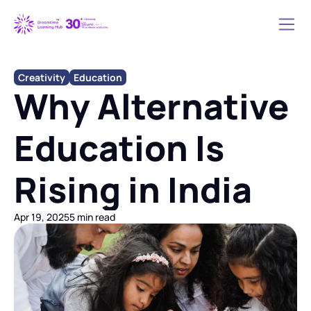
Creativity
Education
Why Alternative 
Education Is 
Rising in India
Apr 19, 2025
5 min read