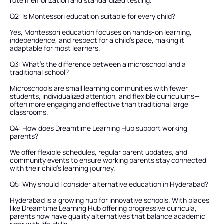
rote memorization and standardized testing.
Q2: Is Montessori education suitable for every child?
Yes, Montessori education focuses on hands-on learning, 
independence, and respect for a child’s pace, making it 
adaptable for most learners.
Q3: What’s the difference between a microschool and a 
traditional school?
Microschools are small learning communities with fewer 
students, individualized attention, and flexible curriculums—
often more engaging and effective than traditional large 
classrooms.
Q4: How does Dreamtime Learning Hub support working 
parents?
We offer flexible schedules, regular parent updates, and 
community events to ensure working parents stay connected 
with their child’s learning journey.
Q5: Why should I consider alternative education in Hyderabad?
Hyderabad is a growing hub for innovative schools. With places 
like Dreamtime Learning Hub offering progressive curricula, 
parents now have quality alternatives that balance academic 