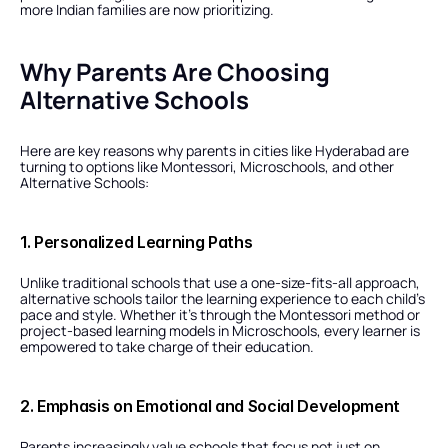
more Indian families are now prioritizing.
Why Parents Are Choosing 
Alternative Schools
Here are key reasons why parents in cities like Hyderabad are 
turning to options like Montessori, Microschools, and other 
Alternative Schools:
1. Personalized Learning Paths
Unlike traditional schools that use a one-size-fits-all approach, 
alternative schools tailor the learning experience to each child’s 
pace and style. Whether it’s through the Montessori method or 
project-based learning models in Microschools, every learner is 
empowered to take charge of their education.
2. Emphasis on Emotional and Social Development
Parents increasingly value schools that focus not just on 