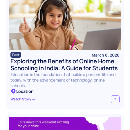
March 8, 2026
Past
Exploring the Benefits of Online Home 
Schooling in India: A Guide for Students
Education is the foundation that builds a person’s life and 
today, with the advancement of technology, online 
schools.
Location
Watch Story