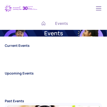
Events
Events
Current Events
Upcoming Events
Past Events