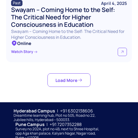
April 4, 2025
Past
Swayam – Coming Home to the Self: 
The Critical Need for Higher 
Consciousness in Education
Swayam – Coming Home to the Self: The Critical Need for 
Higher Consciousness in Education.
Online
Watch Story
Load More
Hyderabad Campus  
|  +91 6302138606
Dreamtime learning hub, Plot no 505, Road no 22, 
Jubilee hills, Hyderabad – 500033. 
Pune Campus  
|  +91 7207352288
Survey no 202A, plot no 4B, next to Shree Hospital, 
opp Aga khan palace, Kalyani Nagar, Nagar road, 
Pune – 411006.