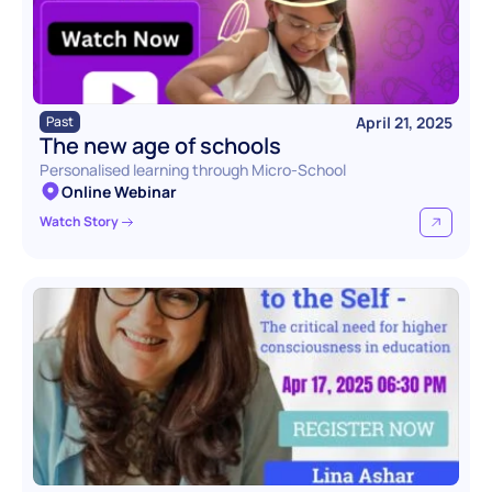
April 21, 2025
Past
The new age of schools
Personalised learning through Micro-School
Online Webinar
Watch Story