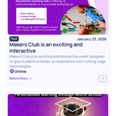
January 23, 2026
Past
Makers Club is an exciting and 
interactive
Makers Club is an exciting and interactive event designed 
to give students a hands-on experience with cutting-edge 
technologies.
Online
Watch Story