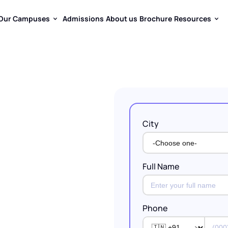
Our Campuses
Admissions
About us
Brochure
Resources
Our Campuses
Admissions
About us
Brochure
Resources
City
ty
Fades
ildren.
Full Name
Learning
y
Gets
Phone