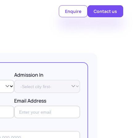
Enquire
Contact us
Admission In
Email Address