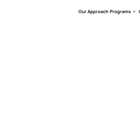
Our Approach
Programs
Our Approach
Programs
By
14,
Curiosi
For
Most
Ch
At
Dreamtime
Hub,
It
Onl